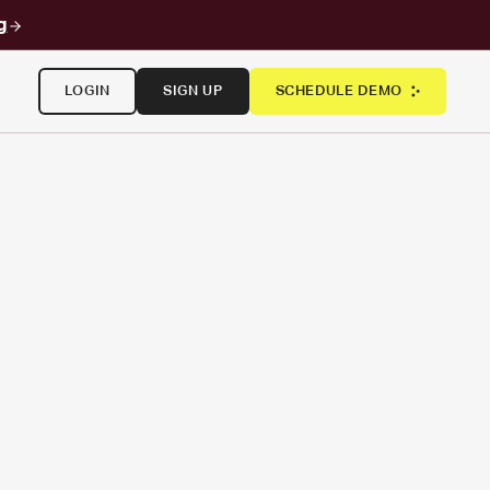
g
LOGIN
SIGN UP
SCHEDULE DEMO