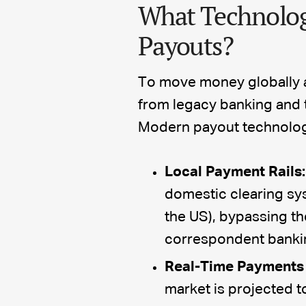
What Technolog
Payouts?
To move money globally a
from legacy banking and t
Modern payout technology r
Local Payment Rails:
domestic clearing sy
the US), bypassing th
correspondent banki
Real-Time Payments 
market is projected t