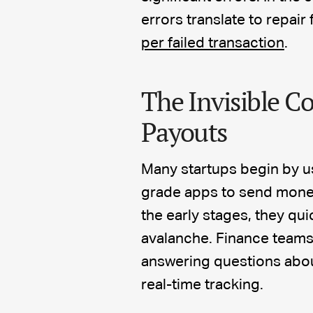
errors translate to repair
per failed transaction
.
The Invisible Co
Payouts
Many startups begin by u
grade apps to send money 
the early stages, they qu
avalanche. Finance teams 
answering questions abou
real-time tracking.