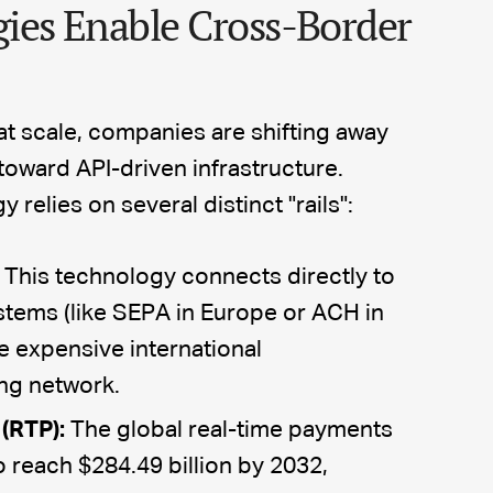
ies Enable Cross-Border
t scale, companies are shifting away
oward API-driven infrastructure.
elies on several distinct "rails":
This technology connects directly to
stems (like SEPA in Europe or ACH in
e expensive international
ng network.
(RTP):
The global real-time payments
o reach $284.49 billion by 2032,