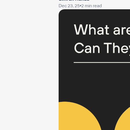
Dec 23, 25
•
2 min read