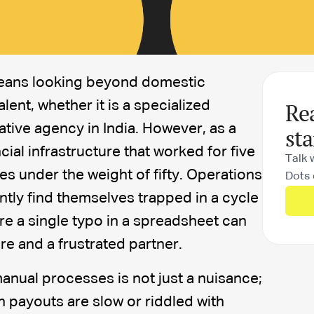
means looking beyond domestic
Re
alent, whether it is a specialized
eative agency in India. However, as a
sta
ial infrastructure that worked for five
Talk 
es under the weight of fifty. Operations
Dots 
tly find themselves trapped in a cycle
re a single typo in a spreadsheet can
ire and a frustrated partner.
anual processes is not just a nuisance;
hen payouts are slow or riddled with