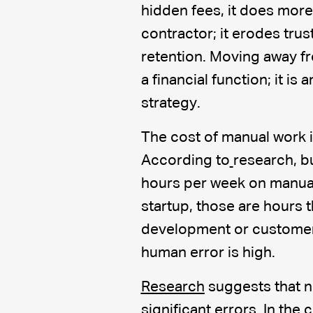
hidden fees, it does more
contractor; it erodes trus
retention. Moving away fr
a financial function; it is
strategy.
The cost of manual work i
According to
research, b
hours per week on manual 
startup, those are hours 
development or customer a
human error is high.
Research
suggests that n
significant errors. In the