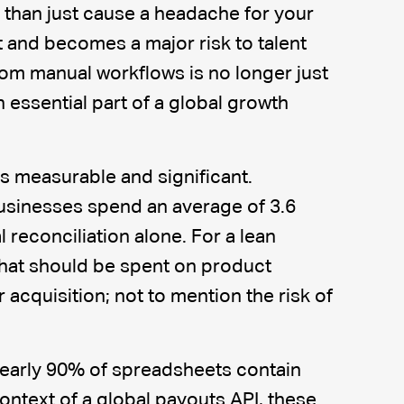
 than just cause a headache for your
t and becomes a major risk to talent
om manual workflows is no longer just
 an essential part of a global growth
s measurable and significant.
usinesses spend an average of 3.6
reconciliation alone. For a lean
that should be spent on product
cquisition; not to mention the risk of
early 90% of spreadsheets contain
 context of a global payouts API, these