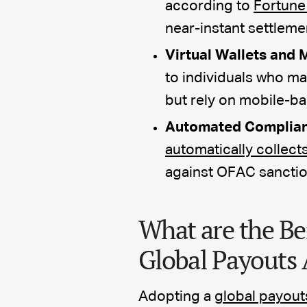
according to
Fortune
near-instant settleme
Virtual Wallets and 
to individuals who ma
but rely on mobile-b
Automated Complian
automatically collect
against OFAC sanctions
What are the Be
Global Payouts 
Adopting a
global payout