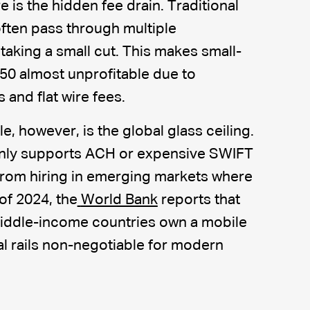
e is the hidden fee drain. Traditional
ten pass through multiple
taking a small cut. This makes small-
$50 almost unprofitable due to
and flat wire fees.
e, however, is the global glass ceiling.
 only supports ACH or expensive SWIFT
 from hiring in emerging markets where
of 2024, the
World Bank
reports that
middle-income countries own a mobile
al rails non-negotiable for modern