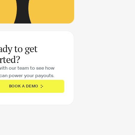
ady to get
rted?
with our team to see how
can power your payouts.
BOOK A DEMO