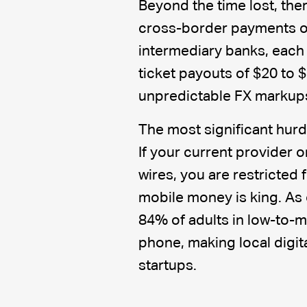
Beyond the time lost, ther
cross-border payments of
intermediary banks, each 
ticket payouts of $20 to 
unpredictable FX markups 
The most significant hurdl
If your current provider
wires, you are restricted
mobile money is king. As 
84% of adults in low-to-
phone, making local digit
startups.