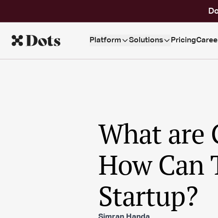
Do
Platform
Solutions
Pricing
Caree
What are 
How Can T
Startup?
Simran Handa