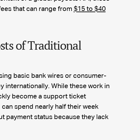
 fees that can range from
$15 to $40
sts of Traditional
sing basic bank wires or consumer-
internationally. While these work in
ickly become a support ticket
can spend nearly half their week
t payment status because they lack