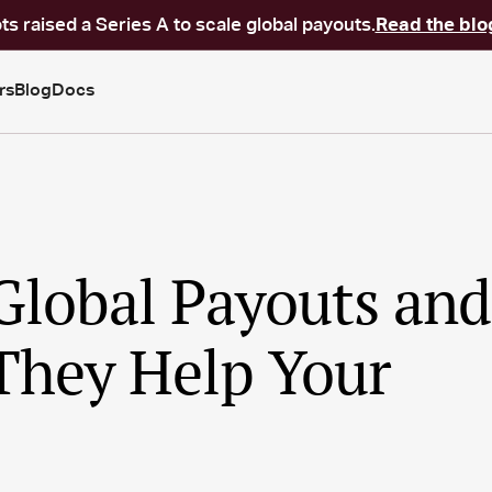
ts raised a Series A to scale global payouts.
Read the blo
rs
Blog
Docs
Global Payouts and
hey Help Your