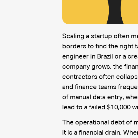
Scaling a startup often 
borders to find the right t
engineer in Brazil or a cr
company grows, the financ
contractors often collaps
and finance teams frequen
of manual data entry, whe
lead to a failed $10,000 w
The operational debt of m
it is a financial drain. W