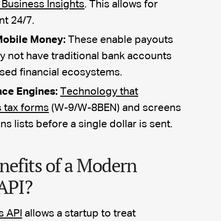
 Business Insights
. This allows for
nt 24/7.
Mobile Money:
These enable payouts
y not have traditional bank accounts
ased financial ecosystems.
ce Engines:
Technology that
s tax forms
(W-9/W-8BEN) and screens
 lists before a single dollar is sent.
nefits of a Modern
API?
s API
allows a startup to treat