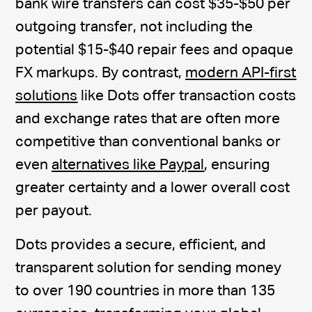
bank wire transfers can cost $35-$50 per
outgoing transfer, not including the
potential $15-$40 repair fees and opaque
FX markups. By contrast,
modern API-first
solutions
like Dots offer transaction costs
and exchange rates that are often more
competitive than conventional banks or
even
alternatives like Paypal
, ensuring
greater certainty and a lower overall cost
per payout.
Dots provides a secure, efficient, and
transparent solution for sending money
to over 190 countries in more than 135