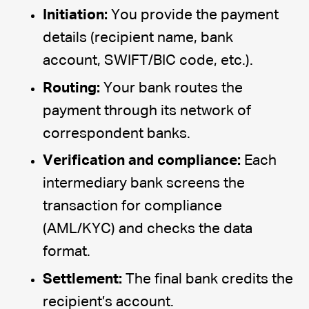
Initiation:
You provide the payment
details (recipient name, bank
account, SWIFT/BIC code, etc.).
Routing:
Your bank routes the
payment through its network of
correspondent banks.
Verification and compliance:
Each
intermediary bank screens the
transaction for compliance
(AML/KYC) and checks the data
format.
Settlement:
The final bank credits the
recipient’s account.