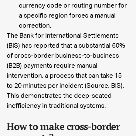
currency code or routing number for
a specific region forces a manual
correction.
The Bank for International Settlements
(BIS) has reported that a substantial 60%
of cross-border business-to-business
(B2B) payments require manual
intervention, a process that can take 15
to 20 minutes per incident (Source: BIS).
This demonstrates the deep-seated
inefficiency in traditional systems.
How to make cross-border