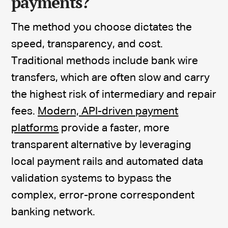
payments?
The method you choose dictates the
speed, transparency, and cost.
Traditional methods include bank wire
transfers, which are often slow and carry
the highest risk of intermediary and repair
fees.
Modern, API-driven payment
platforms
provide a faster, more
transparent alternative by leveraging
local payment rails and automated data
validation systems to bypass the
complex, error-prone correspondent
banking network.