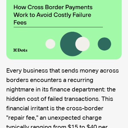
Every business that sends money across
borders encounters a recurring
nightmare in its finance department: the
hidden cost of failed transactions. This
financial irritant is the cross-border
"repair fee," an unexpected charge
typically ranging from $15 to $40 per