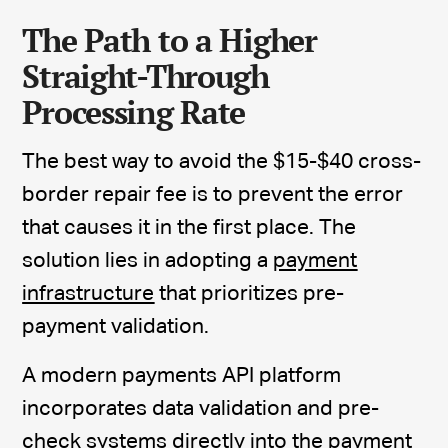
The Path to a Higher
Straight-Through
Processing Rate
The best way to avoid the $15-$40 cross-
border repair fee is to prevent the error
that causes it in the first place. The
solution lies in adopting a
payment
infrastructure
that prioritizes pre-
payment validation.
A modern payments API platform
incorporates data validation and pre-
check systems directly into the payment