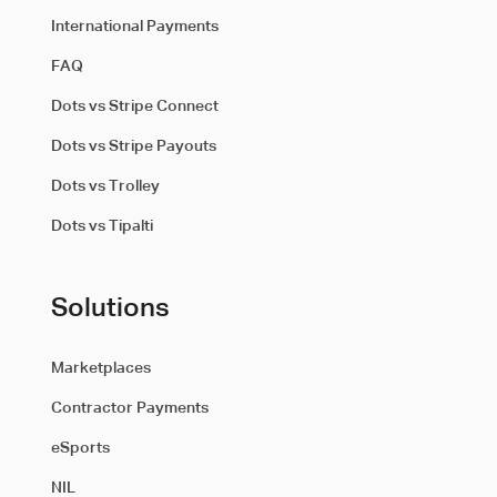
International Payments
FAQ
Dots vs Stripe Connect
Dots vs Stripe Payouts
Dots vs Trolley
Dots vs Tipalti
Solutions
Marketplaces
Contractor Payments
eSports
NIL