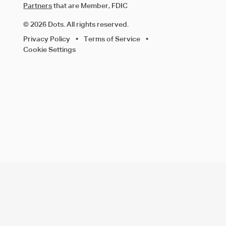
Partners
that are Member, FDIC
© 2026 Dots. All rights reserved.
Privacy Policy
•
Terms of Service
•
Cookie Settings