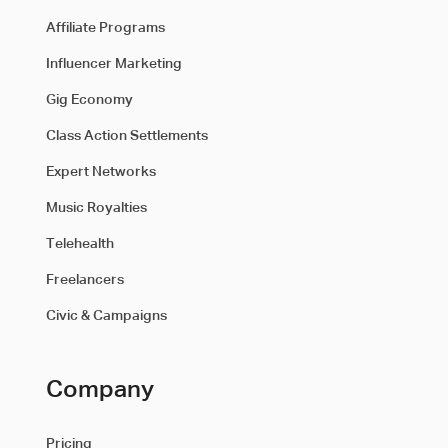
Affiliate Programs
Influencer Marketing
Gig Economy
Class Action Settlements
Expert Networks
Music Royalties
Telehealth
Freelancers
Civic & Campaigns
Company
Pricing