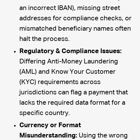
an incorrect IBAN), missing street
addresses for compliance checks, or
mismatched beneficiary names often
halt the process.
Regulatory & Compliance Issues:
Differing Anti-Money Laundering
(AML) and Know Your Customer
(KYC) requirements across
jurisdictions can flag a payment that
lacks the required data format for a
specific country.
Currency or Format
Misunderstanding:
Using the wrong