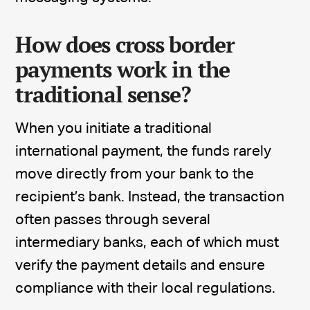
How does cross border
payments work in the
traditional sense?
When you initiate a traditional
international payment, the funds rarely
move directly from your bank to the
recipient’s bank. Instead, the transaction
often passes through several
intermediary banks, each of which must
verify the payment details and ensure
compliance with their local regulations.