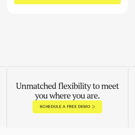
Unmatched flexibility to meet
you where you are.
SCHEDULE A FREE DEMO