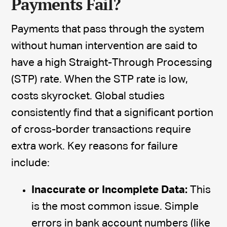
Payments Fail?
Payments that pass through the system
without human intervention are said to
have a high Straight-Through Processing
(STP) rate. When the STP rate is low,
costs skyrocket. Global studies
consistently find that a significant portion
of cross-border transactions require
extra work. Key reasons for failure
include:
Inaccurate or Incomplete Data:
This
is the most common issue. Simple
errors in bank account numbers (like