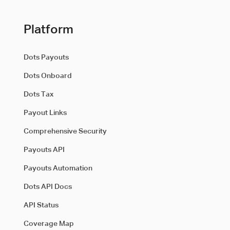
Platform
Dots Payouts
Dots Onboard
Dots Tax
Payout Links
Comprehensive Security
Payouts API
Payouts Automation
Dots API Docs
API Status
Coverage Map