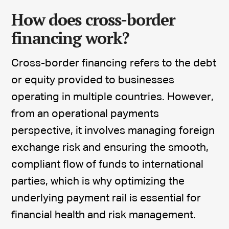
How does cross-border
financing work?
Cross-border financing refers to the debt
or equity provided to businesses
operating in multiple countries. However,
from an operational payments
perspective, it involves managing foreign
exchange risk and ensuring the smooth,
compliant flow of funds to international
parties, which is why optimizing the
underlying payment rail is essential for
financial health and risk management.