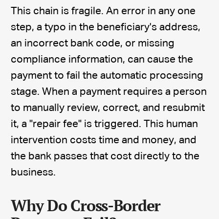
This chain is fragile. An error in any one
step, a typo in the beneficiary's address,
an incorrect bank code, or missing
compliance information, can cause the
payment to fail the automatic processing
stage. When a payment requires a person
to manually review, correct, and resubmit
it, a "repair fee" is triggered. This human
intervention costs time and money, and
the bank passes that cost directly to the
business.
Why Do Cross-Border