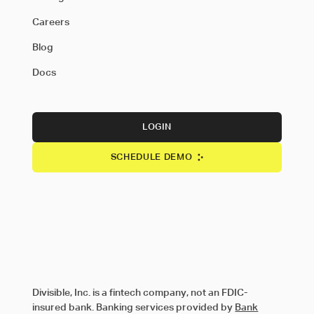
Careers
Blog
Docs
LOGIN
SCHEDULE DEMO
Divisible, Inc. is a fintech company, not an FDIC-
insured bank. Banking services provided by
Bank