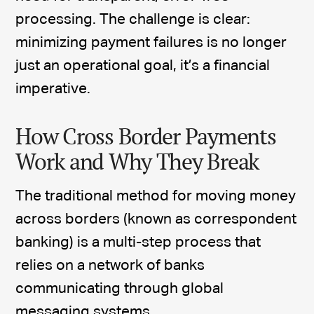
processing. The challenge is clear:
minimizing payment failures is no longer
just an operational goal, it’s a financial
imperative.
How Cross Border Payments
Work and Why They Break
The traditional method for moving money
across borders (known as correspondent
banking) is a multi-step process that
relies on a network of banks
communicating through global
messaging systems.