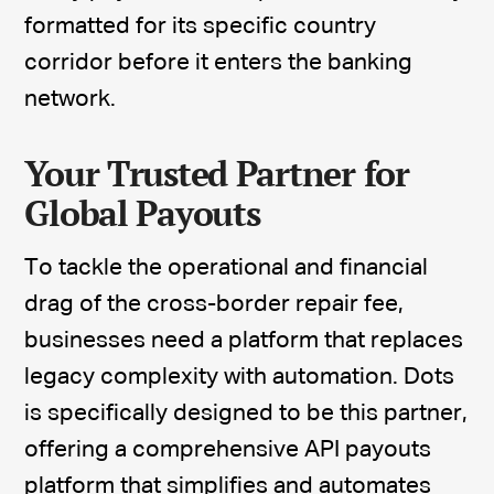
formatted for its specific country
corridor before it enters the banking
network.
Your Trusted Partner for
Global Payouts
To tackle the operational and financial
drag of the cross-border repair fee,
businesses need a platform that replaces
legacy complexity with automation. Dots
is specifically designed to be this partner,
offering a comprehensive API payouts
platform that simplifies and
automates