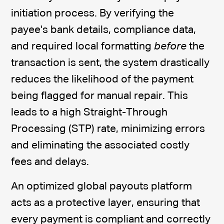
initiation process. By verifying the
payee's bank details, compliance data,
and required local formatting
before
the
transaction is sent, the system drastically
reduces the likelihood of the payment
being flagged for manual repair. This
leads to a high Straight-Through
Processing (STP) rate, minimizing errors
and eliminating the associated costly
fees and delays.
An optimized global payouts platform
acts as a protective layer, ensuring that
every payment is compliant and correctly