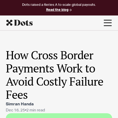
Dots raised a Series A to scale global payouts.
Read the blog
How Cross Border
Payments Work to
Avoid Costly Failure
Fees
Simran Handa
Dec 16, 25
•
2 min read