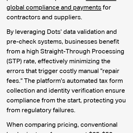
global compliance and payments
for
contractors and suppliers.
By leveraging Dots' data validation and
pre-check systems, businesses benefit
from a high Straight-Through Processing
(STP) rate, effectively minimizing the
errors that trigger costly manual "repair
fees." The platform’s automated tax form
collection and identity verification ensure
compliance from the start, protecting you
from regulatory failures.
When comparing pricing, conventional