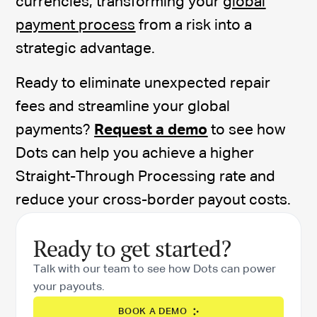
currencies, transforming your
global
payment process
from a risk into a
strategic advantage.
Ready to eliminate unexpected repair
fees and streamline your global
payments?
Request a demo
to see how
Dots can help you achieve a higher
Straight-Through Processing rate and
reduce your cross-border payout costs.
Ready to get started?
Talk with our team to see how Dots can power
your payouts.
BOOK A DEMO