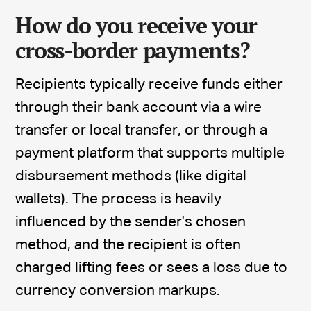
How do you receive your
cross-border payments?
Recipients typically receive funds either
through their bank account via a wire
transfer or local transfer, or through a
payment platform that supports multiple
disbursement methods (like digital
wallets). The process is heavily
influenced by the sender's chosen
method, and the recipient is often
charged lifting fees or sees a loss due to
currency conversion markups.