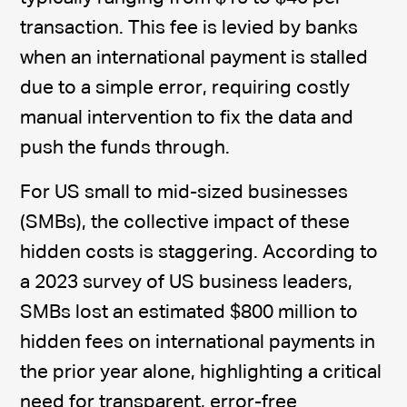
transaction. This fee is levied by banks
when an international payment is stalled
due to a simple error, requiring costly
manual intervention to fix the data and
push the funds through.
For US small to mid-sized businesses
(SMBs), the collective impact of these
hidden costs is staggering. According to
a 2023 survey of US business leaders,
SMBs lost an estimated $800 million to
hidden fees on international payments in
the prior year alone, highlighting a critical
need for transparent, error-free