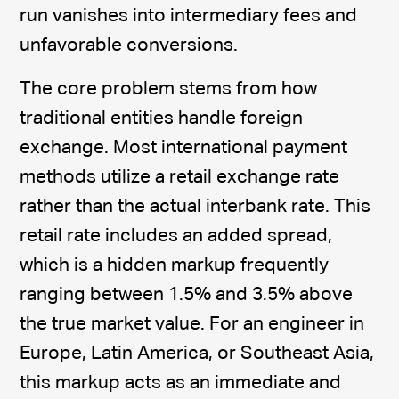
run vanishes into intermediary fees and
unfavorable conversions.
The core problem stems from how
traditional entities handle foreign
exchange. Most international payment
methods utilize a retail exchange rate
rather than the actual interbank rate. This
retail rate includes an added spread,
which is a hidden markup frequently
ranging between 1.5% and 3.5% above
the true market value. For an engineer in
Europe, Latin America, or Southeast Asia,
this markup acts as an immediate and