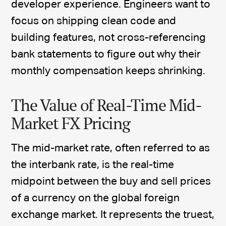
developer experience. Engineers want to
focus on shipping clean code and
building features, not cross-referencing
bank statements to figure out why their
monthly compensation keeps shrinking.
The Value of Real-Time Mid-
Market FX Pricing
The mid-market rate, often referred to as
the interbank rate, is the real-time
midpoint between the buy and sell prices
of a currency on the global foreign
exchange market. It represents the truest,