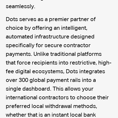
seamlessly.
Dots serves as a premier partner of
choice by offering an intelligent,
automated infrastructure designed
specifically for secure contractor
payments. Unlike traditional platforms
that force recipients into restrictive, high-
fee digital ecosystems, Dots integrates
over 300 global payment rails into a
single dashboard. This allows your
international contractors to choose their
preferred local withdrawal methods,
whether that is an instant local bank