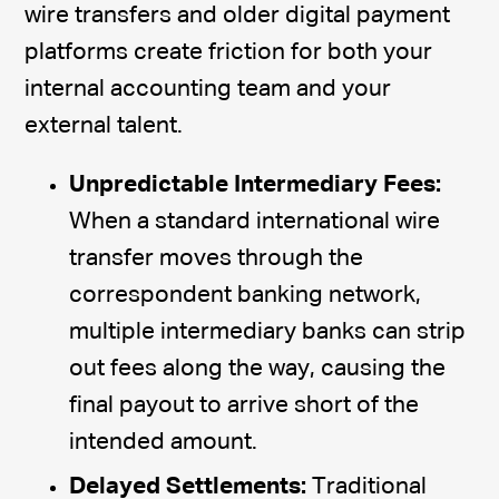
wire transfers and older digital payment
platforms create friction for both your
internal accounting team and your
external talent.
Unpredictable Intermediary Fees:
When a standard international wire
transfer moves through the
correspondent banking network,
multiple intermediary banks can strip
out fees along the way, causing the
final payout to arrive short of the
intended amount.
Delayed Settlements:
Traditional