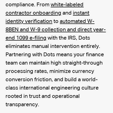
compliance. From
white-labeled
contractor onboarding
and
instant
identity verification
to
automated W-
8BEN and W-9 collection and direct year-
end 1099 e-filing
with the IRS, Dots
eliminates manual intervention entirely.
Partnering with Dots means your finance
team can maintain high straight-through
processing rates, minimize currency
conversion friction, and build a world-
class international engineering culture
rooted in trust and operational
transparency.