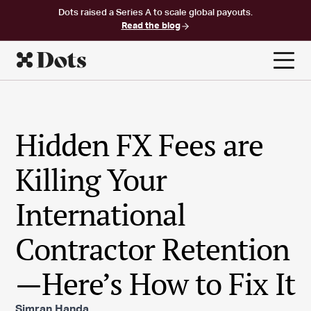
Dots raised a Series A to scale global payouts.
Read the blog
Hidden FX Fees are
Killing Your
International
Contractor Retention
—Here’s How to Fix It
Simran Handa