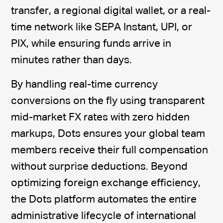
transfer, a regional digital wallet, or a real-
time network like SEPA Instant, UPI, or
PIX, while ensuring funds arrive in
minutes rather than days.
By handling real-time currency
conversions on the fly using transparent
mid-market FX rates with zero hidden
markups, Dots ensures your global team
members receive their full compensation
without surprise deductions. Beyond
optimizing foreign exchange efficiency,
the Dots platform automates the entire
administrative lifecycle of international