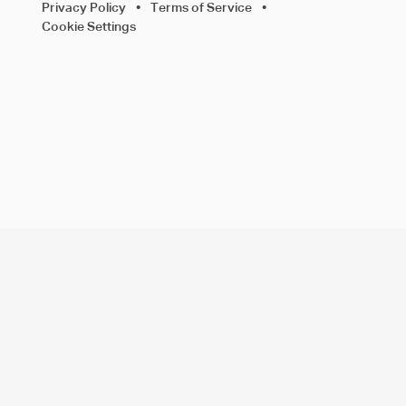
Privacy Policy
•
Terms of Service
•
Cookie Settings