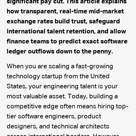
significant pay cut. This article explains
how transparent, real-time mid-market
exchange rates build trust, safeguard
international talent retention, and allow
finance teams to predict exact software
ledger outflows down to the penny.
When you are scaling a fast-growing
technology startup from the United
States, your engineering talent is your
most valuable asset. Today, building a
competitive edge often means hiring top-
tier software engineers, product
designers, and technical architects