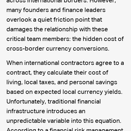
across international borders. However,
many founders and finance leaders
overlook a quiet friction point that
damages the relationship with these
critical team members: the hidden cost of
cross-border currency conversions.
When international contractors agree to a
contract, they calculate their cost of
living, local taxes, and personal savings
based on expected local currency yields.
Unfortunately, traditional financial
infrastructure introduces an
unpredictable variable into this equation.
According to a financial risk management