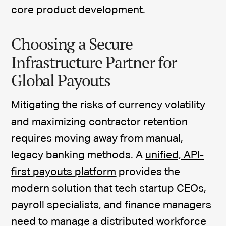
core product development.
Choosing a Secure
Infrastructure Partner for
Global Payouts
Mitigating the risks of currency volatility
and maximizing contractor retention
requires moving away from manual,
legacy banking methods. A
unified, API-
first payouts platform
provides the
modern solution that tech startup CEOs,
payroll specialists, and finance managers
need to manage a distributed workforce