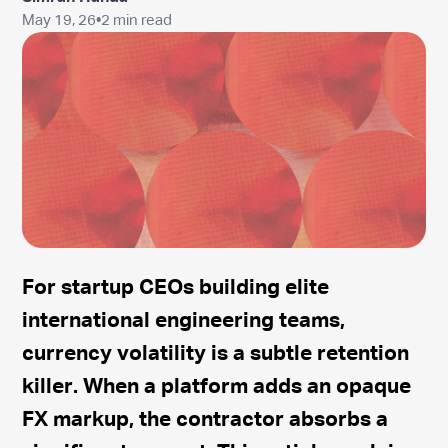
May 19, 26
•
2 min read
For startup CEOs building elite
international engineering teams,
currency volatility is a subtle retention
killer. When a platform adds an opaque
FX markup, the contractor absorbs a