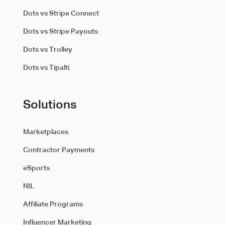
Dots vs Stripe Connect
Dots vs Stripe Payouts
Dots vs Trolley
Dots vs Tipalti
Solutions
Marketplaces
Contractor Payments
eSports
NIL
Affiliate Programs
Influencer Marketing