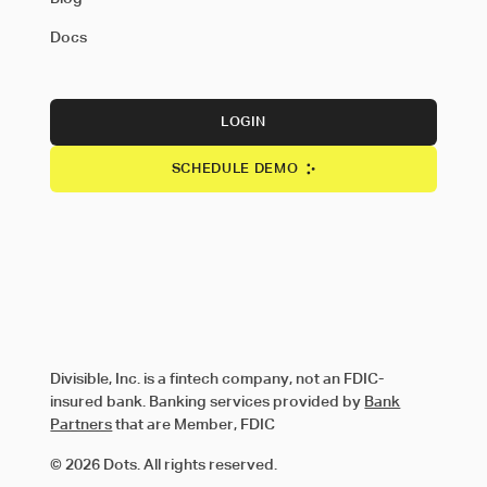
Docs
LOGIN
SCHEDULE DEMO
Divisible, Inc. is a fintech company, not an FDIC-
insured bank. Banking services provided by
Bank
Partners
that are Member, FDIC
© 2026 Dots. All rights reserved.