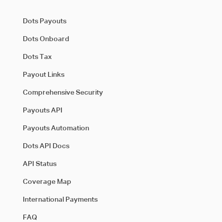
Dots Payouts
Dots Onboard
Dots Tax
Payout Links
Comprehensive Security
Payouts API
Payouts Automation
Dots API Docs
API Status
Coverage Map
International Payments
FAQ