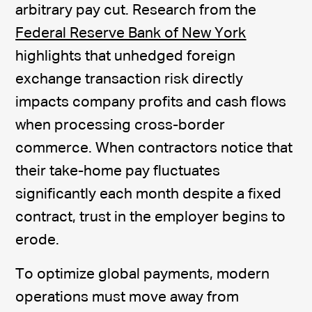
arbitrary pay cut. Research from the
Federal Reserve Bank of New York
highlights that unhedged foreign
exchange transaction risk directly
impacts company profits and cash flows
when processing cross-border
commerce. When contractors notice that
their take-home pay fluctuates
significantly each month despite a fixed
contract, trust in the employer begins to
erode.
To optimize global payments, modern
operations must move away from