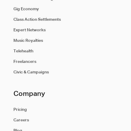
Gig Economy
Class Action Settlements
Expert Networks
Music Royalties
Telehealth
Freelancers
Civic & Campaigns
Company
Pricing
Careers
Blog