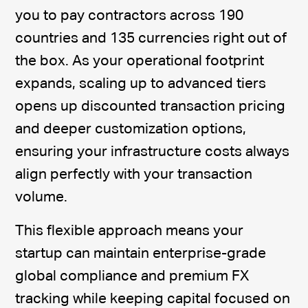
you to pay contractors across 190
countries and 135 currencies right out of
the box. As your operational footprint
expands, scaling up to advanced tiers
opens up discounted transaction pricing
and deeper customization options,
ensuring your infrastructure costs always
align perfectly with your transaction
volume.
This flexible approach means your
startup can maintain enterprise-grade
global compliance and premium FX
tracking while keeping capital focused on