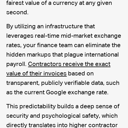
fairest value of a currency at any given
second.
By utilizing an infrastructure that
leverages real-time mid-market exchange
rates, your finance team can eliminate the
hidden markups that plague international
payroll.
Contractors receive the exact
value of their invoices
based on
transparent, publicly verifiable data, such
as the current Google exchange rate.
This predictability builds a deep sense of
security and psychological safety, which
directly translates into higher contractor