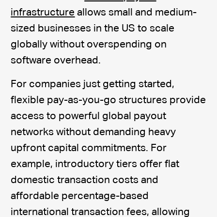
infrastructure
allows small and medium-
sized businesses in the US to scale
globally without overspending on
software overhead.
For companies just getting started,
flexible pay-as-you-go structures provide
access to powerful global payout
networks without demanding heavy
upfront capital commitments. For
example, introductory tiers offer flat
domestic transaction costs and
affordable percentage-based
international transaction fees, allowing