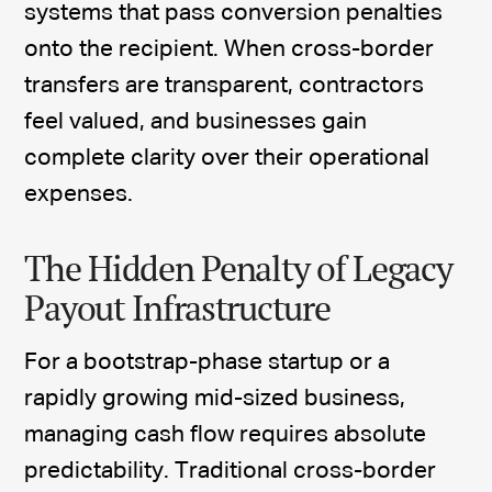
systems that pass conversion penalties
onto the recipient. When cross-border
transfers are transparent, contractors
feel valued, and businesses gain
complete clarity over their operational
expenses.
The Hidden Penalty of Legacy
Payout Infrastructure
For a bootstrap-phase startup or a
rapidly growing mid-sized business,
managing cash flow requires absolute
predictability. Traditional cross-border