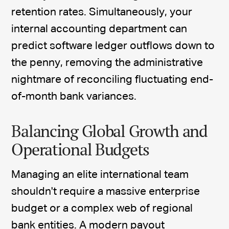
retention rates. Simultaneously, your
internal accounting department can
predict software ledger outflows down to
the penny, removing the administrative
nightmare of reconciling fluctuating end-
of-month bank variances.
Balancing Global Growth and
Operational Budgets
Managing an elite international team
shouldn't require a massive enterprise
budget or a complex web of regional
bank entities. A
modern payout