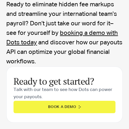
Ready to eliminate hidden fee markups
and streamline your international team's
payroll? Don’t just take our word for it–
see for yourself by
booking a demo with
Dots today
and discover how our payouts
API can optimize your global financial
workflows.
Ready to get started?
Talk with our team to see how Dots can power
your payouts.
BOOK A DEMO