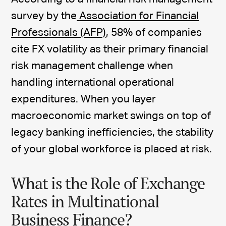
survey by the
Association for Financial
Professionals (AFP)
, 58% of companies
cite FX volatility as their primary financial
risk management challenge when
handling international operational
expenditures. When you layer
macroeconomic market swings on top of
legacy banking inefficiencies, the stability
of your global workforce is placed at risk.
What is the Role of Exchange
Rates in Multinational
Business Finance?