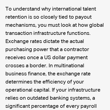
To understand why international talent
retention is so closely tied to payout
mechanisms, you must look at how global
transaction infrastructure functions.
Exchange rates dictate the actual
purchasing power that a contractor
receives once a US dollar payment
crosses a border. In multinational
business finance, the exchange rate
determines the efficiency of your
operational capital. If your infrastructure
relies on outdated banking systems, a
significant percentage of every payroll