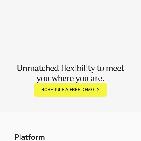
Unmatched flexibility to meet
you where you are.
SCHEDULE A FREE DEMO
Platform