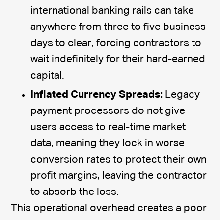
international banking rails can take
anywhere from three to five business
days to clear, forcing contractors to
wait indefinitely for their hard-earned
capital.
Inflated Currency Spreads:
Legacy
payment processors do not give
users access to real-time market
data, meaning they lock in worse
conversion rates to protect their own
profit margins, leaving the contractor
to absorb the loss.
This operational overhead creates a poor