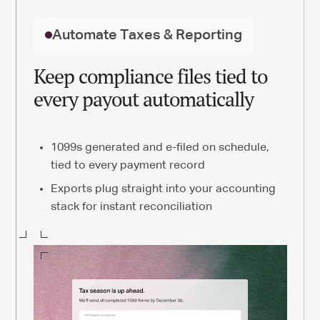
Automate Taxes & Reporting
Keep compliance files tied to
every payout automatically
1099s generated and e-filed on schedule,
tied to every payment record
Exports plug straight into your accounting
stack for instant reconciliation