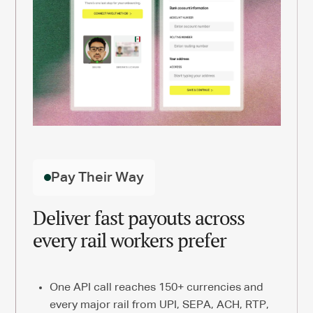
Pay Their Way
Deliver fast payouts across
every rail workers prefer
One API call reaches 150+ currencies and
every major rail from UPI, SEPA, ACH, RTP,