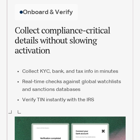
Onboard & Verify
Collect compliance-critical
details without slowing
activation
Collect KYC, bank, and tax info in minutes
Real-time checks against global watchlists
and sanctions databases
Verify TIN instantly with the IRS