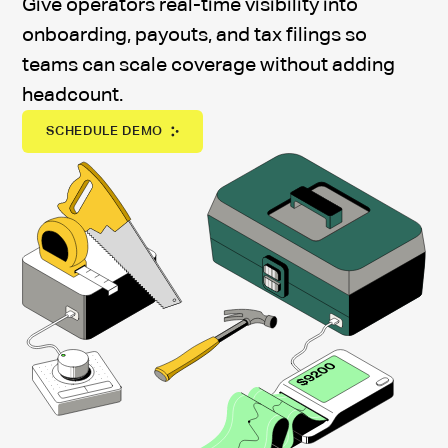
Give operators real-time visibility into
onboarding, payouts, and tax filings so
teams can scale coverage without adding
headcount.
SCHEDULE DEMO