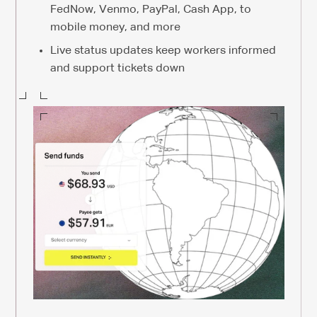
FedNow, Venmo, PayPal, Cash App, to
mobile money, and more
Live status updates keep workers informed
and support tickets down