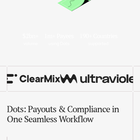
$2bn+
1m+ Payees
190+ Countries
volume
using Dots
supported
Dots: Payouts & Compliance in
One Seamless Workflow