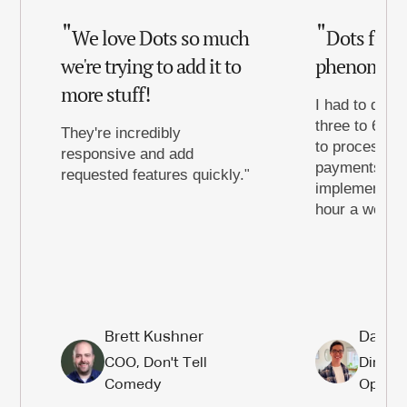
We love Dots so much
Dots for 
we're trying to add it to
phenomena
more stuff!
I had to dedic
three to 6 ho
They're incredibly
to process th
responsive and add
payments to d
requested features quickly.
implementing 
hour a week t
Brett Kushner
Daniel
COO, Don't Tell
Directo
Comedy
Operat