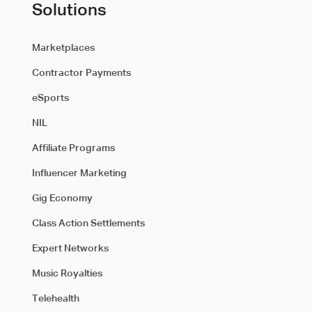
Solutions
Marketplaces
Contractor Payments
eSports
NIL
Affiliate Programs
Influencer Marketing
Gig Economy
Class Action Settlements
Expert Networks
Music Royalties
Telehealth