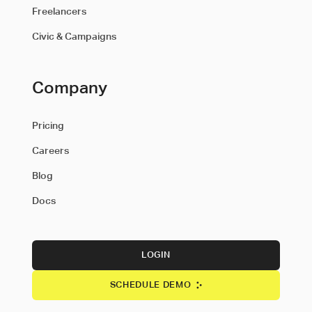
Freelancers
Civic & Campaigns
Company
Pricing
Careers
Blog
Docs
LOGIN
SCHEDULE DEMO