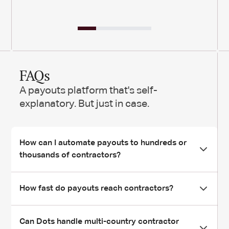
FAQs
A payouts platform that's self-
explanatory. But just in case.
How can I automate payouts to hundreds or
thousands of contractors?
Dots lets you launch mass payouts in minutes via CSV
How fast do payouts reach contractors?
upload or API call.
Our rules engine automatically handles routing, retries, and
Most payments land instantly through real-time rails like
Can Dots handle multi-country contractor
compliance checks for each contractor - so you can scale