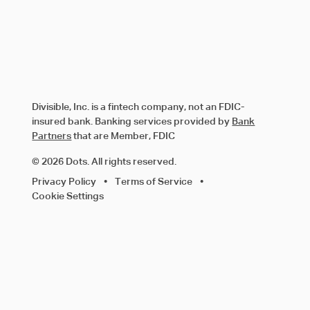
Divisible, Inc. is a fintech company, not an FDIC-
insured bank. Banking services provided by
Bank
Partners
that are Member, FDIC
© 2026 Dots. All rights reserved.
Privacy Policy
•
Terms of Service
•
Cookie Settings