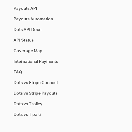
Payouts API
Payouts Automation
Dots API Docs
API Status
Coverage Map
International Payments
FAQ
Dots vs Stripe Connect
Dots vs Stripe Payouts
Dots vs Trolley
Dots vs Tipalti