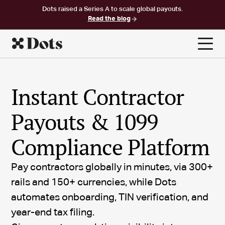
Dots raised a Series A to scale global payouts.
Read the blog
Instant Contractor
Payouts & 1099
Compliance Platform
Pay contractors globally in minutes, via 300+
rails and 150+ currencies, while Dots
automates onboarding, TIN verification, and
year-end tax filing.