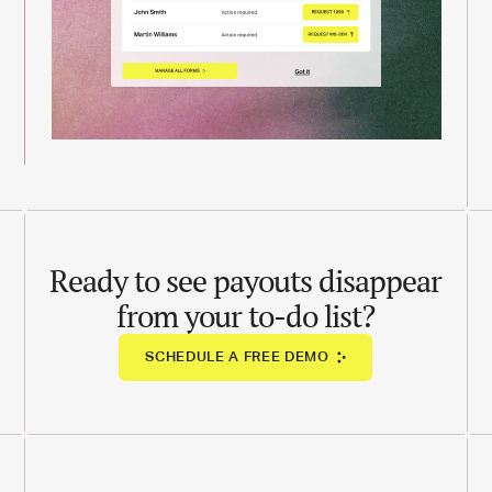
Ready to see payouts disappear
from your to-do list?
SCHEDULE A FREE DEMO