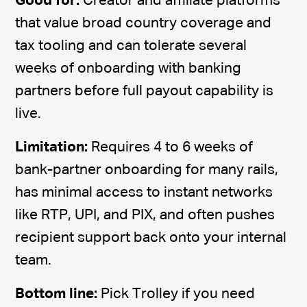
Good for:
Creator and affiliate platforms
that value broad country coverage and
tax tooling and can tolerate several
weeks of onboarding with banking
partners before full payout capability is
live.
Limitation:
Requires 4 to 6 weeks of
bank-partner onboarding for many rails,
has minimal access to instant networks
like RTP, UPI, and PIX, and often pushes
recipient support back onto your internal
team.
Bottom line:
Pick Trolley if you need