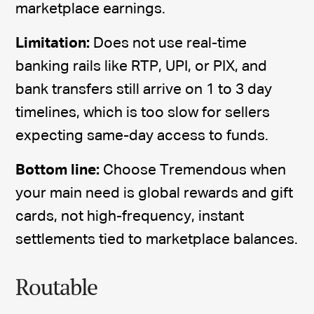
marketplace earnings.
Limitation:
Does not use real-time
banking rails like RTP, UPI, or PIX, and
bank transfers still arrive on 1 to 3 day
timelines, which is too slow for sellers
expecting same-day access to funds.
Bottom line:
Choose Tremendous when
your main need is global rewards and gift
cards, not high-frequency, instant
settlements tied to marketplace balances.
Routable