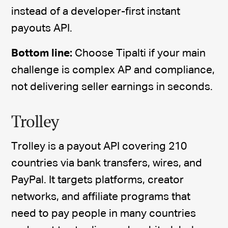
instead of a developer-first instant
payouts API.
Bottom line:
Choose Tipalti if your main
challenge is complex AP and compliance,
not delivering seller earnings in seconds.
Trolley
Trolley is a payout API covering 210
countries via bank transfers, wires, and
PayPal. It targets platforms, creator
networks, and affiliate programs that
need to pay people in many countries