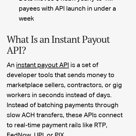
payees with API launch in under a
week
What Is an Instant Payout
API?
An
instant payout API
is a set of
developer tools that sends money to
marketplace sellers, contractors, or gig
workers in seconds instead of days.
Instead of batching payments through
slow ACH transfers, these APIs connect
to real-time payment rails like RTP,
FedNow, UPI, or PIX.