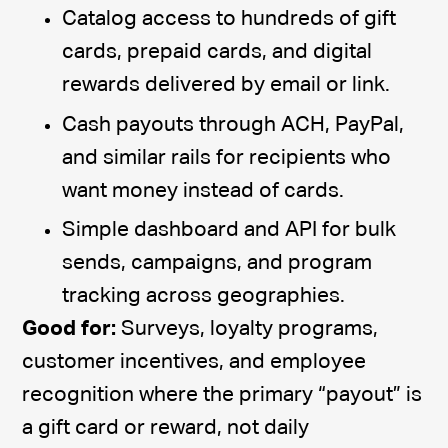
Catalog access to hundreds of gift
cards, prepaid cards, and digital
rewards delivered by email or link.
Cash payouts through ACH, PayPal,
and similar rails for recipients who
want money instead of cards.
Simple dashboard and API for bulk
sends, campaigns, and program
tracking across geographies.
Good for:
Surveys, loyalty programs,
customer incentives, and employee
recognition where the primary “payout” is
a gift card or reward, not daily