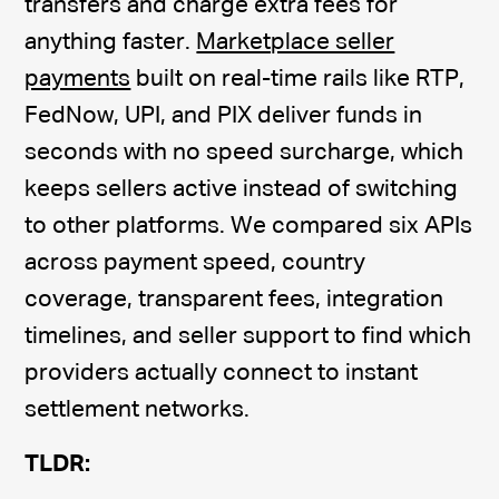
transfers and charge extra fees for
anything faster.
Marketplace seller
payments
built on real-time rails like RTP,
FedNow, UPI, and PIX deliver funds in
seconds with no speed surcharge, which
keeps sellers active instead of switching
to other platforms. We compared six APIs
across payment speed, country
coverage, transparent fees, integration
timelines, and seller support to find which
providers actually connect to instant
settlement networks.
TLDR: