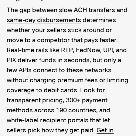
The gap between slow ACH transfers and
same-day disbursements
determines
whether your sellers stick around or
move to a competitor that pays faster.
Real-time rails like RTP, FedNow, UPI, and
PIX deliver funds in seconds, but only a
few APIs connect to these networks
without charging premium fees or limiting
coverage to debit cards. Look for
transparent pricing, 300+ payment
methods across 190 countries, and
white-label recipient portals that let
sellers pick how they get paid.
Get in