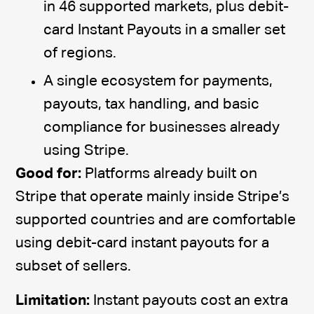
in 46 supported markets, plus debit-
card Instant Payouts in a smaller set
of regions.
A single ecosystem for payments,
payouts, tax handling, and basic
compliance for businesses already
using Stripe.
Good for:
Platforms already built on
Stripe that operate mainly inside Stripe’s
supported countries and are comfortable
using debit-card instant payouts for a
subset of sellers.
Limitation:
Instant payouts cost an extra