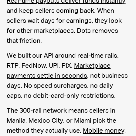
Real-time payouts deliver funds instantly
and keep sellers coming back. When
sellers wait days for earnings, they look
for other marketplaces. Dots removes
that friction.
We built our API around real-time rails:
RTP, FedNow, UPI, PIX.
Marketplace
payments settle in seconds
, not business
days. No speed surcharges, no daily
caps, no debit-card-only restrictions.
The 300-rail network means sellers in
Manila, Mexico City, or Miami pick the
method they actually use.
Mobile money,