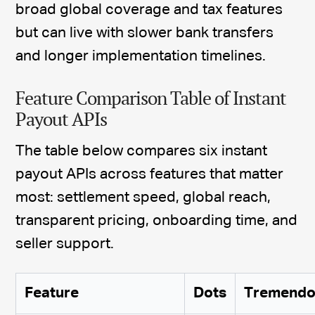
broad global coverage and tax features
but can live with slower bank transfers
and longer implementation timelines.
Feature Comparison Table of Instant
Payout APIs
The table below compares six instant
payout APIs across features that matter
most: settlement speed, global reach,
transparent pricing, onboarding time, and
seller support.
Feature
Dots
Tremendo