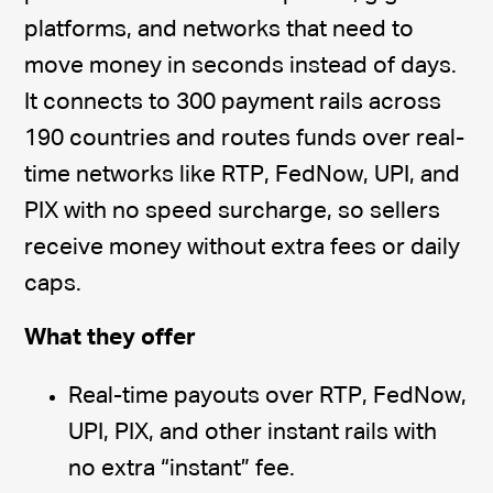
platforms, and networks that need to
move money in seconds instead of days.
It connects to 300 payment rails across
190 countries and routes funds over real-
time networks like RTP, FedNow, UPI, and
PIX with no speed surcharge, so sellers
receive money without extra fees or daily
caps.
What they offer
Real-time payouts over RTP, FedNow,
UPI, PIX, and other instant rails with
no extra “instant” fee.