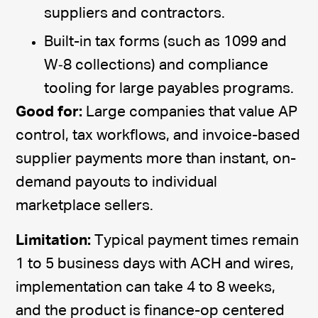
suppliers and contractors.
Built-in tax forms (such as 1099 and
W‑8 collections) and compliance
tooling for large payables programs.
Good for:
Large companies that value AP
control, tax workflows, and invoice-based
supplier payments more than instant, on-
demand payouts to individual
marketplace sellers.
Limitation:
Typical payment times remain
1 to 5 business days with ACH and wires,
implementation can take 4 to 8 weeks,
and the product is finance-op centered