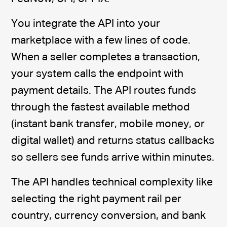
You integrate the API into your
marketplace with a few lines of code.
When a seller completes a transaction,
your system calls the endpoint with
payment details. The API routes funds
through the fastest available method
(instant bank transfer, mobile money, or
digital wallet) and returns status callbacks
so sellers see funds arrive within minutes.
The API handles technical complexity like
selecting the right payment rail per
country, currency conversion, and bank