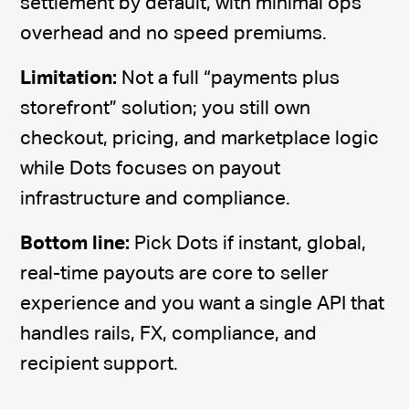
settlement by default, with minimal ops
overhead and no speed premiums.
Limitation:
Not a full “payments plus
storefront” solution; you still own
checkout, pricing, and marketplace logic
while Dots focuses on payout
infrastructure and compliance.
Bottom line:
Pick Dots if instant, global,
real-time payouts are core to seller
experience and you want a single API that
handles rails, FX, compliance, and
recipient support.