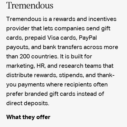
Tremendous
Tremendous is a rewards and incentives
provider that lets companies send gift
cards, prepaid Visa cards, PayPal
payouts, and bank transfers across more
than 200 countries. It is built for
marketing, HR, and research teams that
distribute rewards, stipends, and thank-
you payments where recipients often
prefer branded gift cards instead of
direct deposits.
What they offer