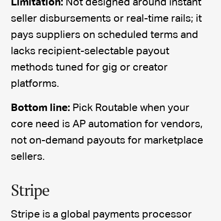
Limitation:
Not designed around instant
seller disbursements or real-time rails; it
pays suppliers on scheduled terms and
lacks recipient-selectable payout
methods tuned for gig or creator
platforms.
Bottom line:
Pick Routable when your
core need is AP automation for vendors,
not on-demand payouts for marketplace
sellers.
Stripe
Stripe is a global payments processor