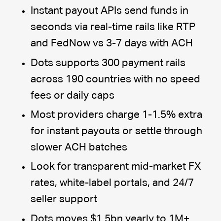
Instant payout APIs send funds in
seconds via real-time rails like RTP
and FedNow vs 3-7 days with ACH
Dots supports 300 payment rails
across 190 countries with no speed
fees or daily caps
Most providers charge 1-1.5% extra
for instant payouts or settle through
slower ACH batches
Look for transparent mid-market FX
rates, white-label portals, and 24/7
seller support
Dots moves $1.5bn yearly to 1M+