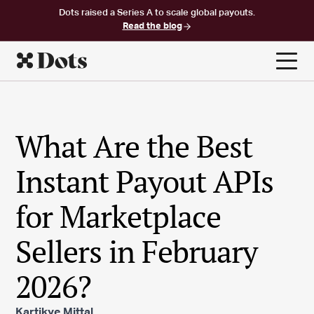
Dots raised a Series A to scale global payouts.
Read the blog
What Are the Best
Instant Payout APIs
for Marketplace
Sellers in February
2026?
Kartikye Mittal