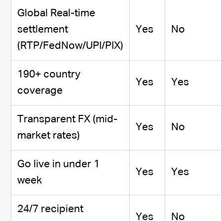
Global Real-time
settlement
Yes
No
(RTP/FedNow/UPI/PIX)
190+ country
Yes
Yes
coverage
Transparent FX (mid-
Yes
No
market rates)
Go live in under 1
Yes
Yes
week
24/7 recipient
Yes
No