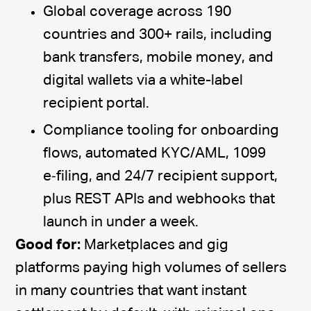
Global coverage across 190
countries and 300+ rails, including
bank transfers, mobile money, and
digital wallets via a white-label
recipient portal.
Compliance tooling for onboarding
flows, automated KYC/AML, 1099
e‑filing, and 24/7 recipient support,
plus REST APIs and webhooks that
launch in under a week.
Good for:
Marketplaces and gig
platforms paying high volumes of sellers
in many countries that want instant