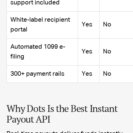
support included
White-label recipient
Yes
No
portal
Automated 1099 e-
Yes
No
filing
300+ payment rails
Yes
No
Why Dots Is the Best Instant
Payout API