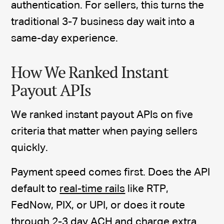
authentication. For sellers, this turns the
traditional 3-7 business day wait into a
same-day experience.
How We Ranked Instant
Payout APIs
We ranked instant payout APIs on five
criteria that matter when paying sellers
quickly.
Payment speed comes first. Does the API
default to
real-time rails
like RTP,
FedNow, PIX, or UPI, or does it route
through 2-3 day ACH and charge extra