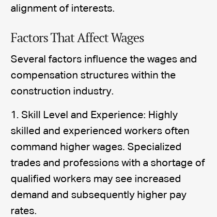
alignment of interests.
Factors That Affect Wages
Several factors influence the wages and
compensation structures within the
construction industry.
1. Skill Level and Experience: Highly
skilled and experienced workers often
command higher wages. Specialized
trades and professions with a shortage of
qualified workers may see increased
demand and subsequently higher pay
rates.