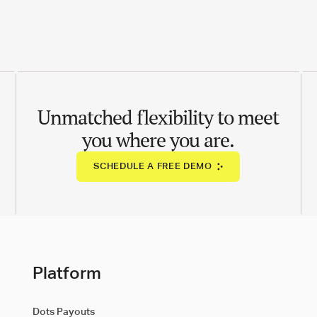
Unmatched flexibility to meet
you where you are.
SCHEDULE A FREE DEMO
Platform
Dots Payouts