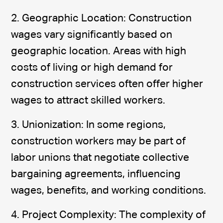
2. Geographic Location: Construction
wages vary significantly based on
geographic location. Areas with high
costs of living or high demand for
construction services often offer higher
wages to attract skilled workers.
3. Unionization: In some regions,
construction workers may be part of
labor unions that negotiate collective
bargaining agreements, influencing
wages, benefits, and working conditions.
4. Project Complexity: The complexity of