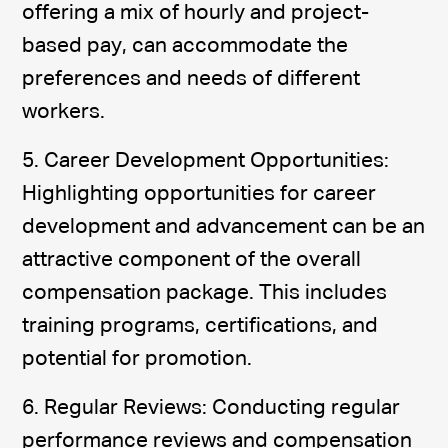
offering a mix of hourly and project-
based pay, can accommodate the
preferences and needs of different
workers.
5. Career Development Opportunities:
Highlighting opportunities for career
development and advancement can be an
attractive component of the overall
compensation package. This includes
training programs, certifications, and
potential for promotion.
6. Regular Reviews: Conducting regular
performance reviews and compensation