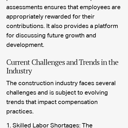
assessments ensures that employees are
appropriately rewarded for their
contributions. It also provides a platform
for discussing future growth and
development.
Current Challenges and Trends in the
Industry
The construction industry faces several
challenges and is subject to evolving
trends that impact compensation
practices.
1. Skilled Labor Shortages: The