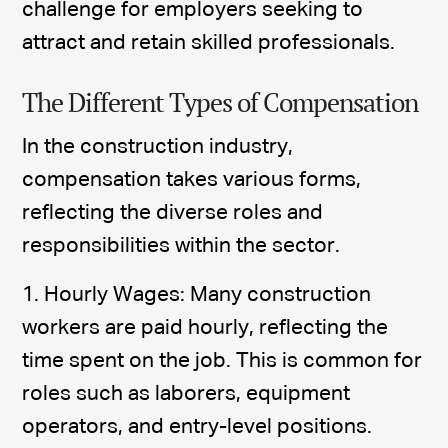
challenge for employers seeking to
attract and retain skilled professionals.
The Different Types of Compensation
In the construction industry,
compensation takes various forms,
reflecting the diverse roles and
responsibilities within the sector.
1. Hourly Wages: Many construction
workers are paid hourly, reflecting the
time spent on the job. This is common for
roles such as laborers, equipment
operators, and entry-level positions.