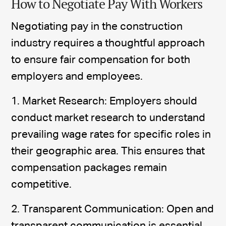
How to Negotiate Pay With Workers
Negotiating pay in the construction
industry requires a thoughtful approach
to ensure fair compensation for both
employers and employees.
1. Market Research: Employers should
conduct market research to understand
prevailing wage rates for specific roles in
their geographic area. This ensures that
compensation packages remain
competitive.
2. Transparent Communication: Open and