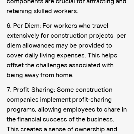
components are crucial for attracting and
retaining skilled workers.
6. Per Diem: For workers who travel
extensively for construction projects, per
diem allowances may be provided to
cover daily living expenses. This helps
offset the challenges associated with
being away from home.
7. Profit-Sharing: Some construction
companies implement profit-sharing
programs, allowing employees to share in
the financial success of the business.
This creates a sense of ownership and