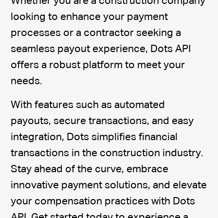
Whether you are a construction company
looking to enhance your payment
processes or a contractor seeking a
seamless payout experience, Dots API
offers a robust platform to meet your
needs.
With features such as automated
payouts, secure transactions, and easy
integration, Dots simplifies financial
transactions in the construction industry.
Stay ahead of the curve, embrace
innovative payment solutions, and elevate
your compensation practices with Dots
API. Get started today to experience a