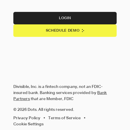
LOGIN
SCHEDULE DEMO
Divisible, Inc. is a fintech company, not an FDIC-
insured bank. Banking services provided by
Bank
Partners
that are Member, FDIC
© 2026 Dots. All rights reserved.
Privacy Policy
•
Terms of Service
•
Cookie Settings