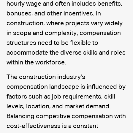
hourly wage and often includes benefits,
bonuses, and other incentives. In
construction, where projects vary widely
in scope and complexity, compensation
structures need to be flexible to
accommodate the diverse skills and roles
within the workforce.
The construction industry's
compensation landscape is influenced by
factors such as job requirements, skill
levels, location, and market demand.
Balancing competitive compensation with
cost-effectiveness is a constant