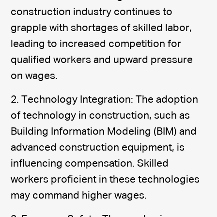
construction industry continues to
grapple with shortages of skilled labor,
leading to increased competition for
qualified workers and upward pressure
on wages.
2. Technology Integration: The adoption
of technology in construction, such as
Building Information Modeling (BIM) and
advanced construction equipment, is
influencing compensation. Skilled
workers proficient in these technologies
may command higher wages.