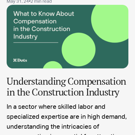
May 31, 24
•
2 min read
Understanding Compensation
in the Construction Industry
In a sector where skilled labor and
specialized expertise are in high demand,
understanding the intricacies of