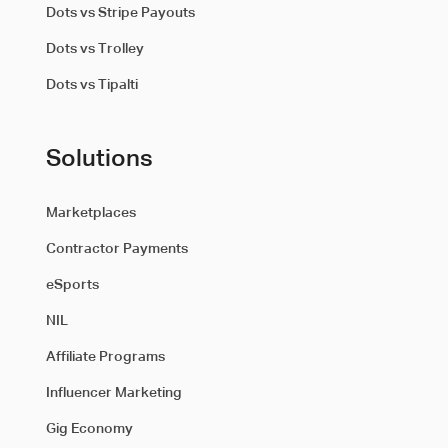
Dots vs Stripe Payouts
Dots vs Trolley
Dots vs Tipalti
Solutions
Marketplaces
Contractor Payments
eSports
NIL
Affiliate Programs
Influencer Marketing
Gig Economy