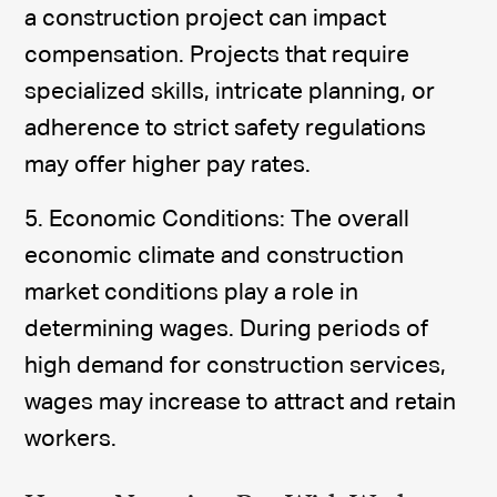
a construction project can impact
compensation. Projects that require
specialized skills, intricate planning, or
adherence to strict safety regulations
may offer higher pay rates.
5. Economic Conditions: The overall
economic climate and construction
market conditions play a role in
determining wages. During periods of
high demand for construction services,
wages may increase to attract and retain
workers.