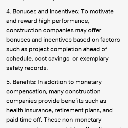
4. Bonuses and Incentives: To motivate
and reward high performance,
construction companies may offer
bonuses and incentives based on factors
such as project completion ahead of
schedule, cost savings, or exemplary
safety records.
5. Benefits: In addition to monetary
compensation, many construction
companies provide benefits such as
health insurance, retirement plans, and
paid time off. These non-monetary