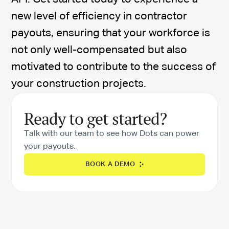
new level of efficiency in contractor
payouts, ensuring that your workforce is
not only well-compensated but also
motivated to contribute to the success of
your construction projects.
Ready to get started?
Talk with our team to see how Dots can power
your payouts.
BOOK A DEMO