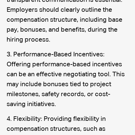
transparent communication is essential.
Employers should clearly outline the
compensation structure, including base
pay, bonuses, and benefits, during the
hiring process.
3. Performance-Based Incentives:
Offering performance-based incentives
can be an effective negotiating tool. This
may include bonuses tied to project
milestones, safety records, or cost-
saving initiatives.
4. Flexibility: Providing flexibility in
compensation structures, such as