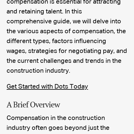
compensation is essential for attracting
and retaining talent. In this
comprehensive guide, we will delve into
the various aspects of compensation, the
different types, factors influencing
wages, strategies for negotiating pay, and
the current challenges and trends in the
construction industry.
Get Started with Dots Today
A Brief Overview
Compensation in the construction
industry often goes beyond just the