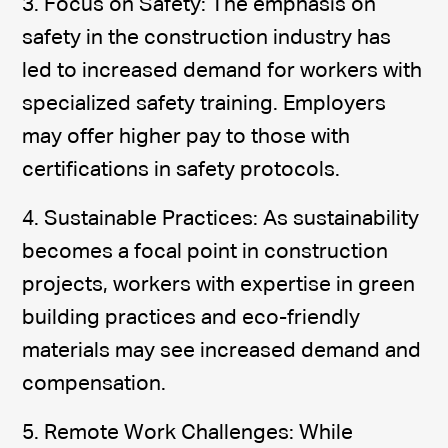
3. Focus on Safety: The emphasis on
safety in the construction industry has
led to increased demand for workers with
specialized safety training. Employers
may offer higher pay to those with
certifications in safety protocols.
4. Sustainable Practices: As sustainability
becomes a focal point in construction
projects, workers with expertise in green
building practices and eco-friendly
materials may see increased demand and
compensation.
5. Remote Work Challenges: While