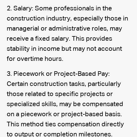
2. Salary: Some professionals in the
construction industry, especially those in
managerial or administrative roles, may
receive a fixed salary. This provides
stability in income but may not account
for overtime hours.
3. Piecework or Project-Based Pay:
Certain construction tasks, particularly
those related to specific projects or
specialized skills, may be compensated
on a piecework or project-based basis.
This method ties compensation directly
to output or completion milestones.