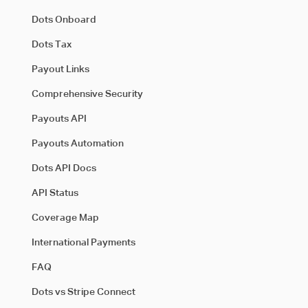
Dots Onboard
Dots Tax
Payout Links
Comprehensive Security
Payouts API
Payouts Automation
Dots API Docs
API Status
Coverage Map
International Payments
FAQ
Dots vs Stripe Connect