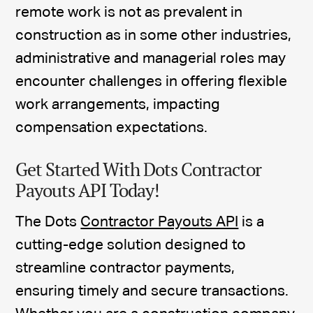
remote work is not as prevalent in
construction as in some other industries,
administrative and managerial roles may
encounter challenges in offering flexible
work arrangements, impacting
compensation expectations.
Get Started With Dots Contractor
Payouts API Today!
The Dots
Contractor Payouts API
is a
cutting-edge solution designed to
streamline contractor payments,
ensuring timely and secure transactions.