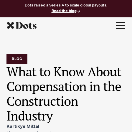
Dots raised a Series A to scale global payouts.
Read the blog
BLOG
What to Know About
Compensation in the
Construction
Industry
Kartikye Mittal