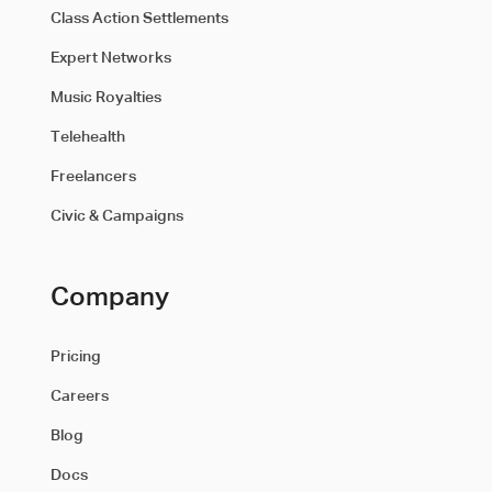
Class Action Settlements
Expert Networks
Music Royalties
Telehealth
Freelancers
Civic & Campaigns
Company
Pricing
Careers
Blog
Docs