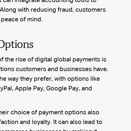
can integrate accounting tools to
 Along with reducing fraud, customers
 peace of mind.
Options
f the rise of digital global payments is
tions customers and businesses have.
 way they prefer, with options like
ayPal, Apple Pay, Google Pay, and
heir choice of payment options also
ction and loyalty. It can also lead to