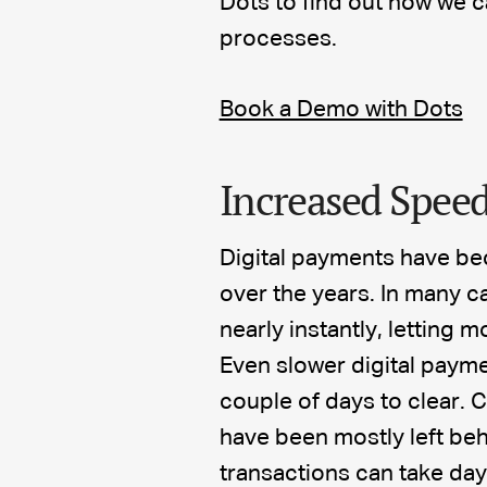
Dots to find out how we 
processes.
Book a Demo with Dots
Increased Speed
Digital payments have be
over the years. In many c
nearly instantly, letting
Even slower digital payme
couple of days to clear
have been mostly left beh
transactions can take da