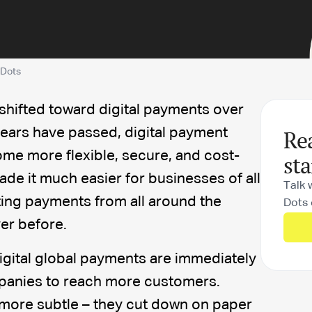
 Dots
 shifted toward digital payments over
Re
years have passed, digital payment
me more flexible, secure, and cost-
sta
made it much easier for businesses of all
Talk 
ting payments from all around the
Dots 
ver before.
igital global payments are immediately
panies to reach more customers.
 more subtle – they cut down on paper