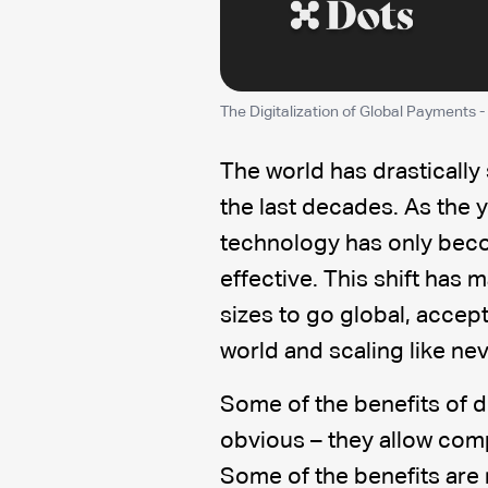
The Digitalization of Global Payments -
The world has drastically
the last decades. As the 
technology has only beco
effective. This shift has 
sizes to go global, accep
world and scaling like ne
Some of the benefits of d
obvious – they allow com
Some of the benefits are