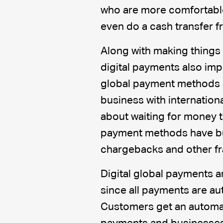
who are more comfortabl
even do a cash transfer 
Along with making things
digital payments also imp
global payment methods a
business with internation
about waiting for money to
payment methods have bui
chargebacks and other fr
Digital global payments a
since all payments are au
Customers get an automat