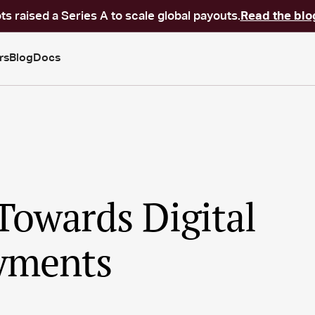
ts raised a Series A to scale global payouts.
Read the blo
rs
Blog
Docs
Towards Digital
yments