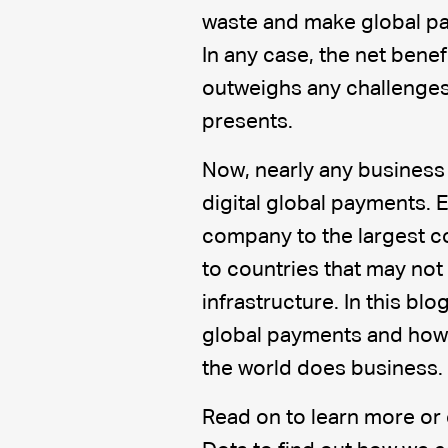
waste and make global pa
In any case, the net benef
outweighs any challenges 
presents.
Now, nearly any business 
digital global payments. 
company to the largest co
to countries that may no
infrastructure. In this blog
global payments and how 
the world does business.
Read on to learn more or