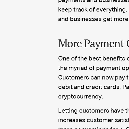
payments and businesses 
keep track of everything.
and businesses get more
More Payment 
One of the best benefits o
the myriad of payment op
Customers can now pay the
debit and credit cards, P
cryptocurrency.
Letting customers have t
increases customer satisfa