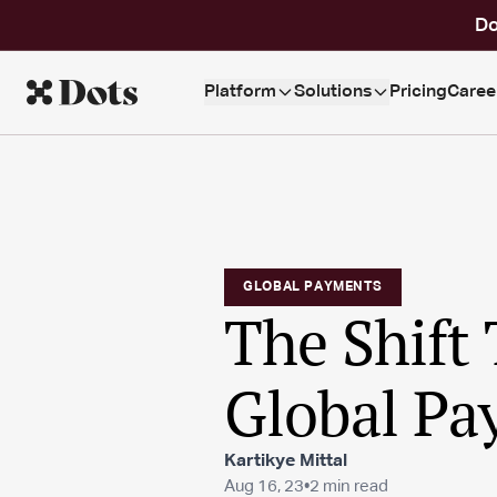
Do
Platform
Solutions
Pricing
Caree
GLOBAL PAYMENTS
The Shift 
Global Pa
Kartikye Mittal
Aug 16, 23
•
2 min read