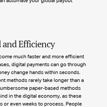
can automate your global payout
 and Efficiency
come much faster and more efficient
ases, digital payments can go through
 money change hands within seconds.
nt methods rarely take longer than a
. Cumbersome paper-based methods
ind in the digital economy, as these
ys or even weeks to process. People