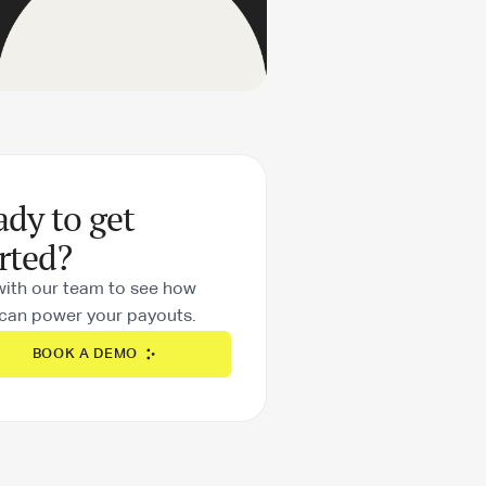
ady to get
rted?
with our team to see how
can power your payouts.
BOOK A DEMO