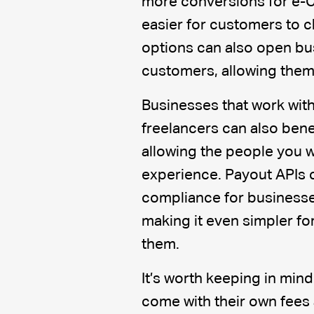
more conversions for e-
easier for customers to c
options can also open bu
customers, allowing them 
Businesses that work with
freelancers can also bene
allowing the people you w
experience. Payout APIs 
compliance for businesses
making it even simpler for
them.
It’s worth keeping in mind
come with their own fees 