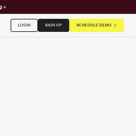
g
LOGIN
SIGN UP
SCHEDULE DEMO