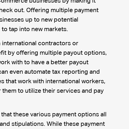
Commerce businesses by making it
heck out. Offering multiple payment
sinesses up to new potential
to tap into new markets.
 international contractors or
fit by offering multiple payout options,
ork with to have a better payout
can even automate tax reporting and
 that work with international workers,
 them to utilize their services and pay
 that these various payment options all
and stipulations. While these payment