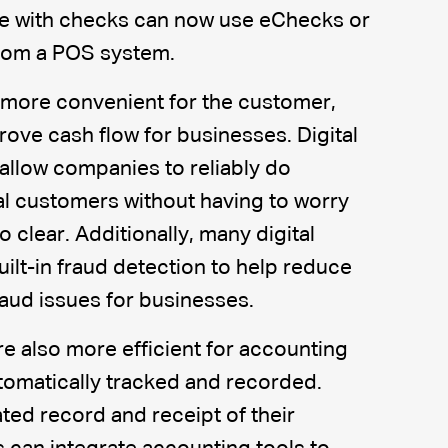
e with checks can now use eChecks or
from a POS system.
 more convenient for the customer,
rove cash flow for businesses. Digital
llow companies to reliably do
al customers without having to worry
 clear. Additionally, many digital
lt-in fraud detection to help reduce
aud issues for businesses.
re also more efficient for accounting
tomatically tracked and recorded.
ed record and receipt of their