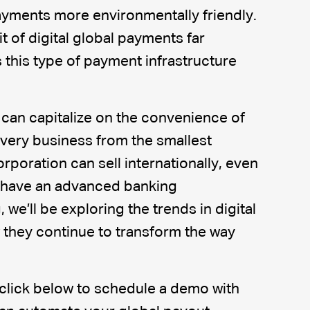
yments more environmentally friendly.
it of digital global payments far
this type of payment infrastructure
can capitalize on the convenience of
Every business from the smallest
rporation can sell internationally, even
t have an advanced banking
, we’ll be exploring the trends in digital
they continue to transform the way
 click below to schedule a demo with