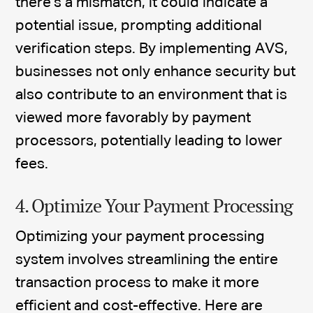
there's a mismatch, it could indicate a
potential issue, prompting additional
verification steps. By implementing AVS,
businesses not only enhance security but
also contribute to an environment that is
viewed more favorably by payment
processors, potentially leading to lower
fees.
4. Optimize Your Payment Processing
Optimizing your payment processing
system involves streamlining the entire
transaction process to make it more
efficient and cost-effective. Here are