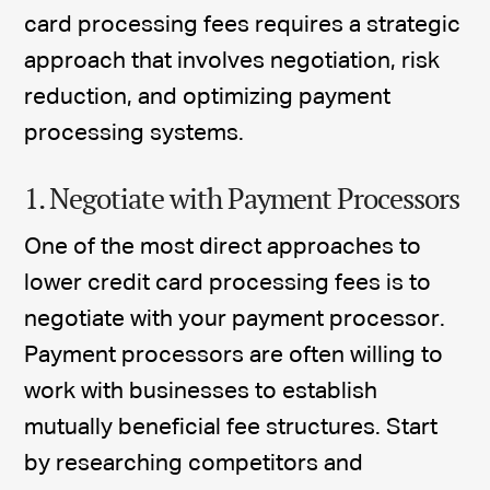
card processing fees requires a strategic
approach that involves negotiation, risk
reduction, and optimizing payment
processing systems.
1. Negotiate with Payment Processors
One of the most direct approaches to
lower credit card processing fees is to
negotiate with your payment processor.
Payment processors are often willing to
work with businesses to establish
mutually beneficial fee structures. Start
by researching competitors and