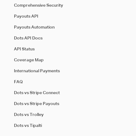
Comprehensive Security
Payouts API
Payouts Automation
Dots API Docs
API Status
Coverage Map
International Payments
FAQ
Dots vs Stripe Connect
Dots vs Stripe Payouts
Dots vs Trolley
Dots vs Tipalti