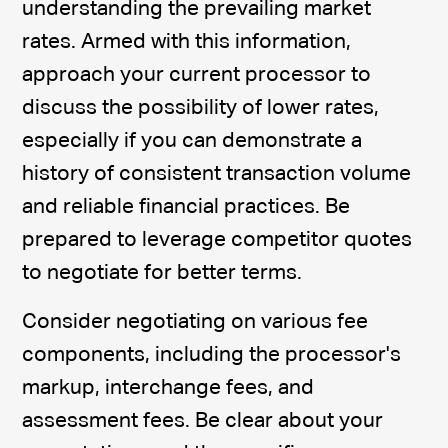
understanding the prevailing market
rates. Armed with this information,
approach your current processor to
discuss the possibility of lower rates,
especially if you can demonstrate a
history of consistent transaction volume
and reliable financial practices. Be
prepared to leverage competitor quotes
to negotiate for better terms.
Consider negotiating on various fee
components, including the processor's
markup, interchange fees, and
assessment fees. Be clear about your