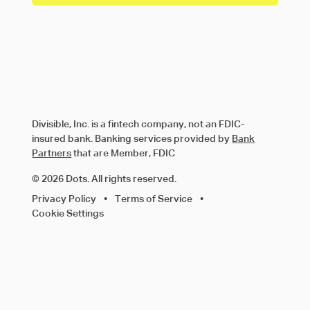
Divisible, Inc. is a fintech company, not an FDIC-
insured bank. Banking services provided by
Bank
Partners
that are Member, FDIC
© 2026 Dots. All rights reserved.
Privacy Policy
•
Terms of Service
•
Cookie Settings