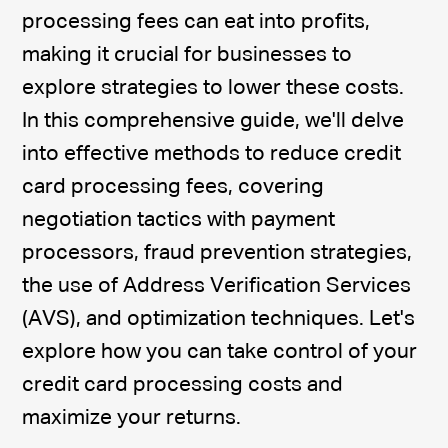
processing fees can eat into profits,
making it crucial for businesses to
explore strategies to lower these costs.
In this comprehensive guide, we'll delve
into effective methods to reduce credit
card processing fees, covering
negotiation tactics with payment
processors, fraud prevention strategies,
the use of Address Verification Services
(AVS), and optimization techniques. Let's
explore how you can take control of your
credit card processing costs and
maximize your returns.