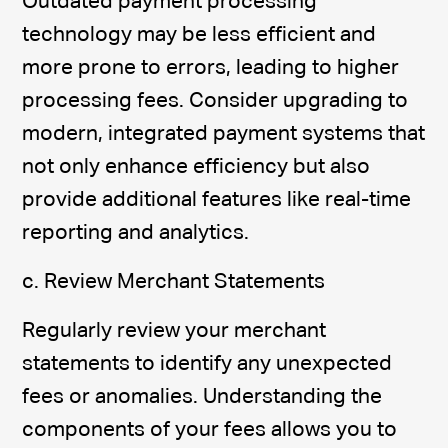
Outdated payment processing
technology may be less efficient and
more prone to errors, leading to higher
processing fees. Consider upgrading to
modern, integrated payment systems that
not only enhance efficiency but also
provide additional features like real-time
reporting and analytics.
c. Review Merchant Statements
Regularly review your merchant
statements to identify any unexpected
fees or anomalies. Understanding the
components of your fees allows you to