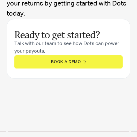
your returns by getting started with Dots
today.
Ready to get started?
Talk with our team to see how Dots can power
your payouts.
BOOK A DEMO