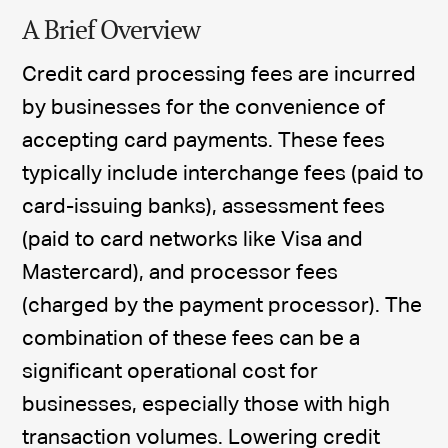
A Brief Overview
Credit card processing fees are incurred
by businesses for the convenience of
accepting card payments. These fees
typically include interchange fees (paid to
card-issuing banks), assessment fees
(paid to card networks like Visa and
Mastercard), and processor fees
(charged by the payment processor). The
combination of these fees can be a
significant operational cost for
businesses, especially those with high
transaction volumes. Lowering credit