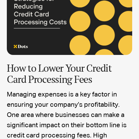
How to Lower Your Credit
Card Processing Fees
Managing expenses is a key factor in
ensuring your company’s profitability.
One area where businesses can make a
significant impact on their bottom line is
credit card processing fees. High