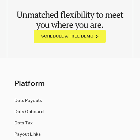
Unmatched flexibility to meet
you where you are.
SCHEDULE A FREE DEMO
Platform
Dots Payouts
Dots Onboard
Dots Tax
Payout Links