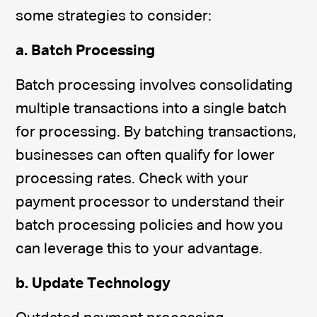
some strategies to consider:
a. Batch Processing
Batch processing involves consolidating
multiple transactions into a single batch
for processing. By batching transactions,
businesses can often qualify for lower
processing rates. Check with your
payment processor to understand their
batch processing policies and how you
can leverage this to your advantage.
b. Update Technology