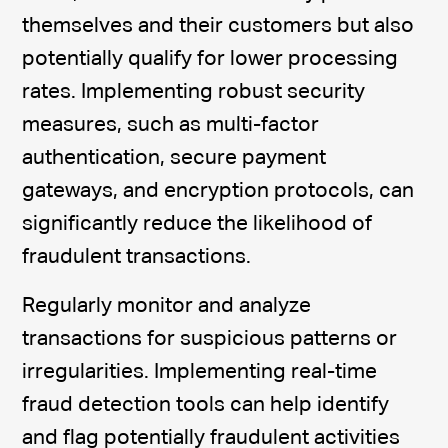
themselves and their customers but also
potentially qualify for lower processing
rates. Implementing robust security
measures, such as multi-factor
authentication, secure payment
gateways, and encryption protocols, can
significantly reduce the likelihood of
fraudulent transactions.
Regularly monitor and analyze
transactions for suspicious patterns or
irregularities. Implementing real-time
fraud detection tools can help identify
and flag potentially fraudulent activities