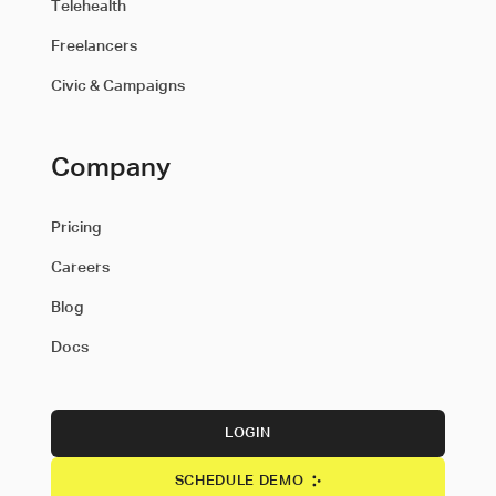
Telehealth
Freelancers
Civic & Campaigns
Company
Pricing
Careers
Blog
Docs
LOGIN
SCHEDULE DEMO