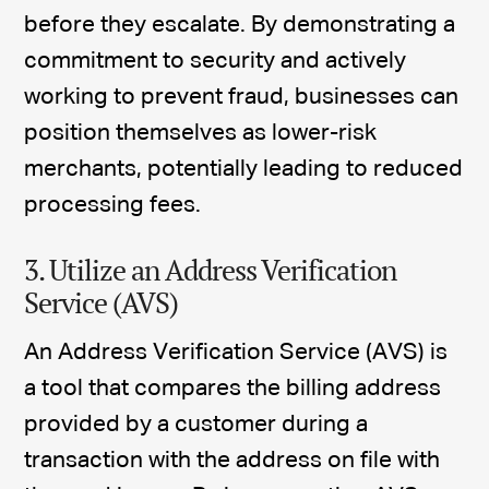
before they escalate. By demonstrating a
commitment to security and actively
working to prevent fraud, businesses can
position themselves as lower-risk
merchants, potentially leading to reduced
processing fees.
3. Utilize an Address Verification
Service (AVS)
An Address Verification Service (AVS) is
a tool that compares the billing address
provided by a customer during a
transaction with the address on file with