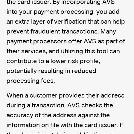
the card issuer. By incorporating AVS
into your payment processing, you add
an extra layer of verification that can help
prevent fraudulent transactions. Many
payment processors offer AVS as part of
their services, and utilizing this tool can
contribute to a lower risk profile,
potentially resulting in reduced
processing fees.
When a customer provides their address
during a transaction, AVS checks the
accuracy of the address against the
information on file with the card issuer. If