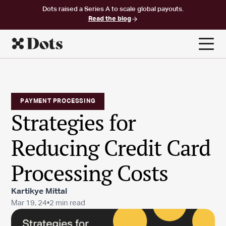
Dots raised a Series A to scale global payouts.
Read the blog
PAYMENT PROCESSING
Strategies for
Reducing Credit Card
Processing Costs
Kartikye Mittal
Mar 19, 24
•
2 min read