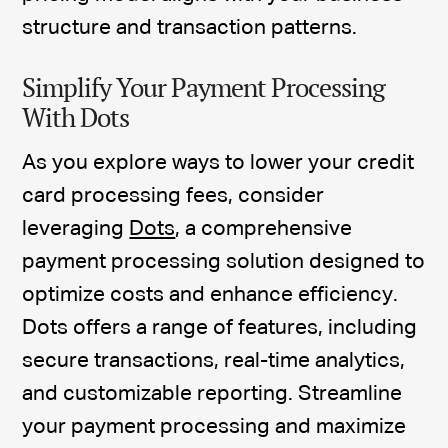
structure and transaction patterns.
Simplify Your Payment Processing
With Dots
As you explore ways to lower your credit
card processing fees, consider
leveraging
Dots
, a comprehensive
payment processing solution designed to
optimize costs and enhance efficiency.
Dots offers a range of features, including
secure transactions, real-time analytics,
and customizable reporting. Streamline
your payment processing and maximize