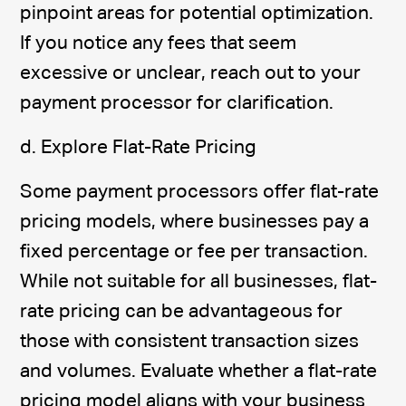
pinpoint areas for potential optimization.
If you notice any fees that seem
excessive or unclear, reach out to your
payment processor for clarification.
d. Explore Flat-Rate Pricing
Some payment processors offer flat-rate
pricing models, where businesses pay a
fixed percentage or fee per transaction.
While not suitable for all businesses, flat-
rate pricing can be advantageous for
those with consistent transaction sizes
and volumes. Evaluate whether a flat-rate
pricing model aligns with your business