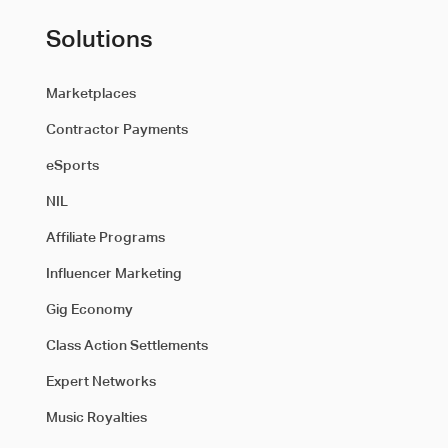
Solutions
Marketplaces
Contractor Payments
eSports
NIL
Affiliate Programs
Influencer Marketing
Gig Economy
Class Action Settlements
Expert Networks
Music Royalties