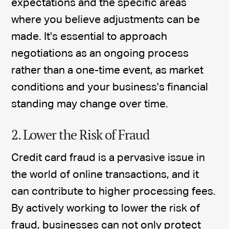
expectations and the specific areas
where you believe adjustments can be
made. It's essential to approach
negotiations as an ongoing process
rather than a one-time event, as market
conditions and your business's financial
standing may change over time.
2. Lower the Risk of Fraud
Credit card fraud is a pervasive issue in
the world of online transactions, and it
can contribute to higher processing fees.
By actively working to lower the risk of
fraud, businesses can not only protect