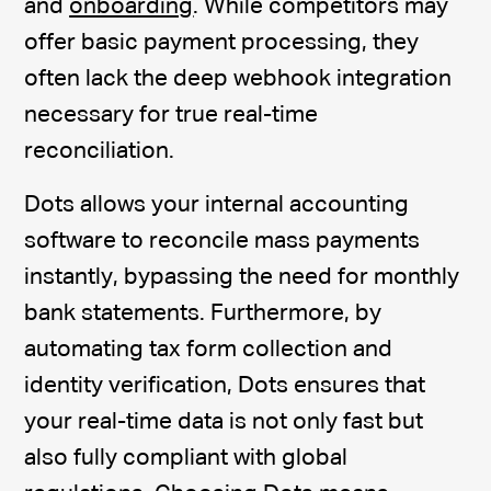
and
onboarding
. While competitors may
offer basic payment processing, they
often lack the deep webhook integration
necessary for true real-time
reconciliation.
Dots allows your internal accounting
software to reconcile mass payments
instantly, bypassing the need for monthly
bank statements. Furthermore, by
automating tax form collection and
identity verification, Dots ensures that
your real-time data is not only fast but
also fully compliant with global