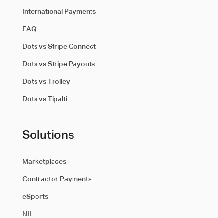
International Payments
FAQ
Dots vs Stripe Connect
Dots vs Stripe Payouts
Dots vs Trolley
Dots vs Tipalti
Solutions
Marketplaces
Contractor Payments
eSports
NIL