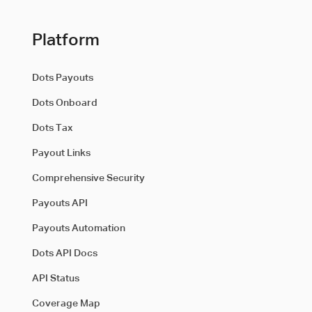
Platform
Dots Payouts
Dots Onboard
Dots Tax
Payout Links
Comprehensive Security
Payouts API
Payouts Automation
Dots API Docs
API Status
Coverage Map