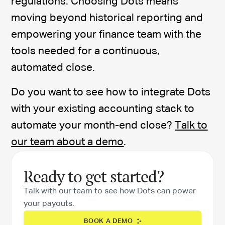
regulations. Choosing Dots means
moving beyond historical reporting and
empowering your finance team with the
tools needed for a continuous,
automated close.
Do you want to see how to integrate Dots
with your existing accounting stack to
automate your month-end close?
Talk to
our team about a demo
.
Ready to get started?
Talk with our team to see how Dots can power
your payouts.
BOOK A DEMO