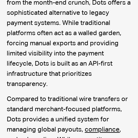
from the month-end crunch, Dots offers a
sophisticated alternative to legacy
payment systems. While traditional
platforms often act as a walled garden,
forcing manual exports and providing
limited visibility into the payment
lifecycle, Dots is built as an API-first
infrastructure that prioritizes
transparency.
Compared to traditional wire transfers or
standard merchant-focused platforms,
Dots provides a unified system for
managing global payouts,
compliance
,