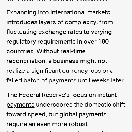
Expanding into international markets
introduces layers of complexity, from
fluctuating exchange rates to varying
regulatory requirements in over 190
countries. Without real-time
reconciliation, a business might not
realize a significant currency loss or a
failed batch of payments until weeks later.
The
Federal Reserve’s focus on instant
payments
underscores the domestic shift
toward speed, but global payments
require an even more robust