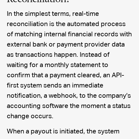
In the simplest terms, real-time
reconciliation is the automated process
of matching internal financial records with
external bank or payment provider data
as transactions happen. Instead of
waiting for a monthly statement to
confirm that a payment cleared, an API-
first system sends an immediate
notification, a webhook, to the company’s
accounting software the moment a status
change occurs.
When a payout is initiated, the system