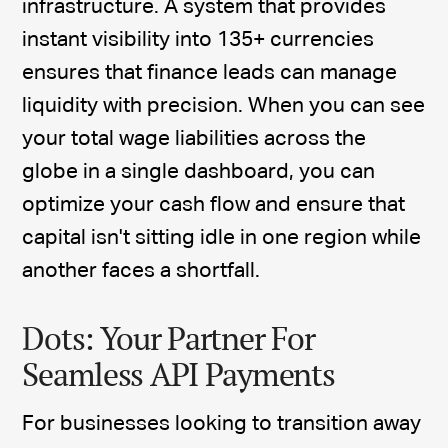
infrastructure. A system that provides
instant visibility into 135+ currencies
ensures that finance leads can manage
liquidity with precision. When you can see
your total wage liabilities across the
globe in a single dashboard, you can
optimize your cash flow and ensure that
capital isn't sitting idle in one region while
another faces a shortfall.
Dots: Your Partner For
Seamless API Payments
For businesses looking to transition away