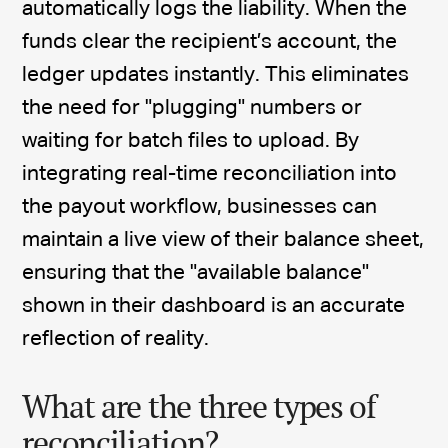
automatically logs the liability. When the
funds clear the recipient’s account, the
ledger updates instantly. This eliminates
the need for "plugging" numbers or
waiting for batch files to upload. By
integrating real-time reconciliation into
the payout workflow, businesses can
maintain a live view of their balance sheet,
ensuring that the "available balance"
shown in their dashboard is an accurate
reflection of reality.
What are the three types of
reconciliation?