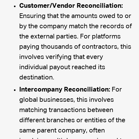
Customer/Vendor Reconciliation:
Ensuring that the amounts owed to or
by the company match the records of
the external parties. For platforms
paying thousands of contractors, this
involves verifying that every
individual payout reached its
destination.
Intercompany Reconciliation:
For
global businesses, this involves
matching transactions between
different branches or entities of the
same parent company, often