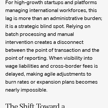
For high-growth startups and platforms
managing international workforces, this
lag is more than an administrative burden;
it is a strategic blind spot. Relying on
batch processing and manual
intervention creates a disconnect
between the point of transaction and the
point of reporting. When visibility into
wage liabilities and cross-border fees is
delayed, making agile adjustments to
burn rates or expansion plans becomes
nearly impossible.
The Shift Toward a