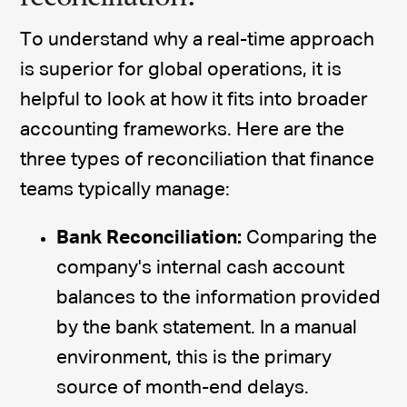
To understand why a real-time approach
is superior for global operations, it is
helpful to look at how it fits into broader
accounting frameworks. Here are the
three types of reconciliation that finance
teams typically manage:
Bank Reconciliation:
Comparing the
company's internal cash account
balances to the information provided
by the bank statement. In a manual
environment, this is the primary
source of month-end delays.