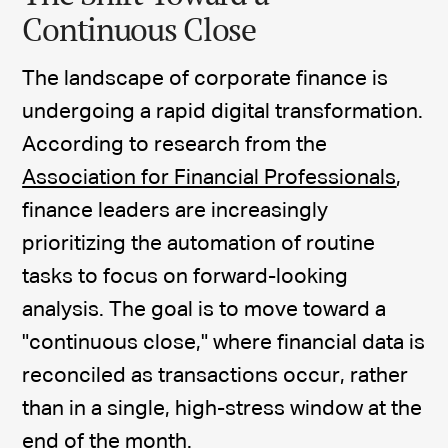
Continuous Close
The landscape of corporate finance is
undergoing a rapid digital transformation.
According to research from the
Association for Financial Professionals
,
finance leaders are increasingly
prioritizing the automation of routine
tasks to focus on forward-looking
analysis. The goal is to move toward a
"continuous close," where financial data is
reconciled as transactions occur, rather
than in a single, high-stress window at the
end of the month.