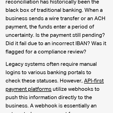
reconciliation has historically been the
black box of traditional banking. When a
business sends a wire transfer or an ACH
payment, the funds enter a period of
uncertainty. Is the payment still pending?
Did it fail due to an incorrect IBAN? Was it
flagged for a compliance review?
Legacy systems often require manual
logins to various banking portals to
check these statuses. However,
API-first
payment platforms
utilize webhooks to
push this information directly to the
business. A webhook is essentially an