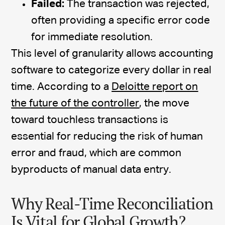
Failed:
The transaction was rejected,
often providing a specific error code
for immediate resolution.
This level of granularity allows accounting
software to categorize every dollar in real
time. According to a
Deloitte report on
the future of the controller
, the move
toward touchless transactions is
essential for reducing the risk of human
error and fraud, which are common
byproducts of manual data entry.
Why Real-Time Reconciliation
Is Vital for Global Growth?