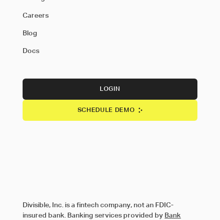
Careers
Blog
Docs
LOGIN
SCHEDULE DEMO
Divisible, Inc. is a fintech company, not an FDIC-
insured bank. Banking services provided by
Bank