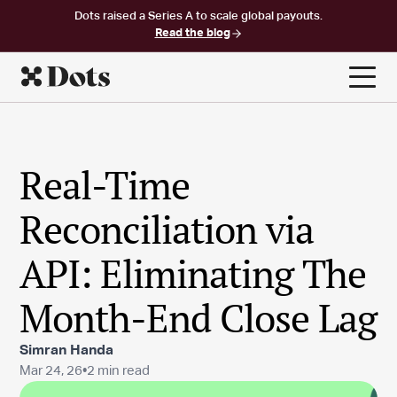
Dots raised a Series A to scale global payouts.
Read the blog
Real-Time
Reconciliation via
API: Eliminating The
Month-End Close Lag
Simran Handa
Mar 24, 26
•
2 min read