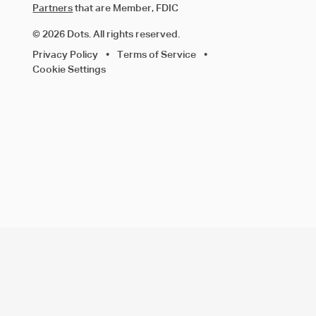
Partners
that are Member, FDIC
© 2026 Dots. All rights reserved.
Privacy Policy
•
Terms of Service
•
Cookie Settings