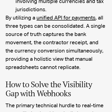
involving multiple currencies and tax
jurisdictions.
By utilizing a
unified API for payments
, all
three types can be consolidated. A single
source of truth captures the bank
movement, the contractor receipt, and
the currency conversion simultaneously,
providing a holistic view that manual
spreadsheets cannot replicate.
How to Solve the Visibility
Gap with Webhooks
The primary technical hurdle to real-time