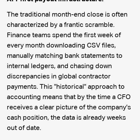
The traditional month-end close is often
characterized by a frantic scramble.
Finance teams spend the first week of
every month downloading CSV files,
manually matching bank statements to
internal ledgers, and chasing down
discrepancies in global contractor
payments. This "historical" approach to
accounting means that by the time a CFO
receives a clear picture of the company’s
cash position, the data is already weeks
out of date.