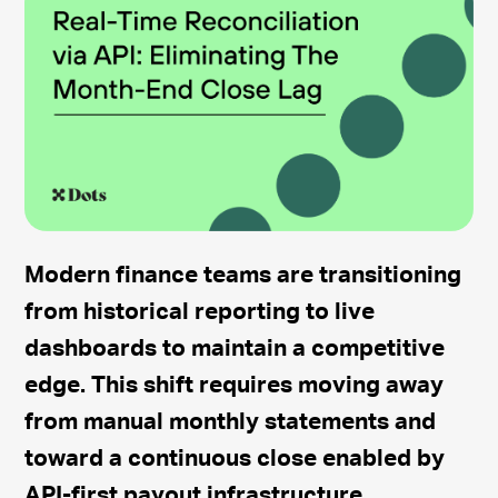
Modern finance teams are transitioning
from historical reporting to live
dashboards to maintain a competitive
edge. This shift requires moving away
from manual monthly statements and
toward a continuous close enabled by
API-first payout infrastructure.