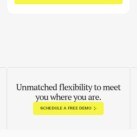
Unmatched flexibility to meet
you where you are.
SCHEDULE A FREE DEMO