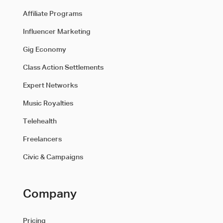
Affiliate Programs
Influencer Marketing
Gig Economy
Class Action Settlements
Expert Networks
Music Royalties
Telehealth
Freelancers
Civic & Campaigns
Company
Pricing