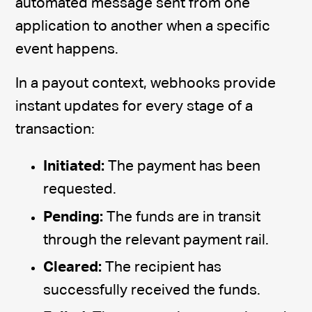
automated message sent from one
application to another when a specific
event happens.
In a payout context, webhooks provide
instant updates for every stage of a
transaction:
Initiated:
The payment has been
requested.
Pending:
The funds are in transit
through the relevant payment rail.
Cleared:
The recipient has
successfully received the funds.