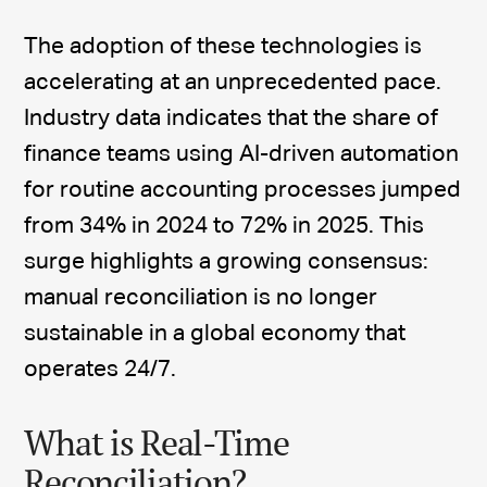
The adoption of these technologies is
accelerating at an unprecedented pace.
Industry data indicates that the share of
finance teams using AI-driven automation
for routine accounting processes jumped
from 34% in 2024 to 72% in 2025. This
surge highlights a growing consensus:
manual reconciliation is no longer
sustainable in a global economy that
operates 24/7.
What is Real-Time
Reconciliation?