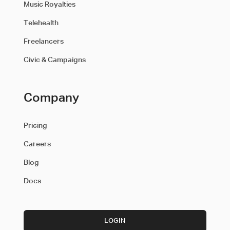
Music Royalties
Telehealth
Freelancers
Civic & Campaigns
Company
Pricing
Careers
Blog
Docs
LOGIN