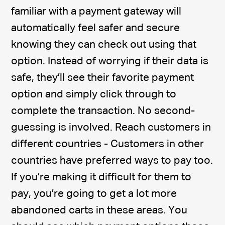
familiar with a payment gateway will
automatically feel safer and secure
knowing they can check out using that
option. Instead of worrying if their data is
safe, they’ll see their favorite payment
option and simply click through to
complete the transaction. No second-
guessing is involved. Reach customers in
different countries - Customers in other
countries have preferred ways to pay too.
If you’re making it difficult for them to
pay, you’re going to get a lot more
abandoned carts in these areas. You