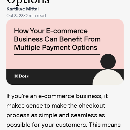
Kartikye Mittal
Oct 3, 23
•
2 min read
If you’re an e-commerce business, it
makes sense to make the checkout
process as simple and seamless as
possible for your customers. This means