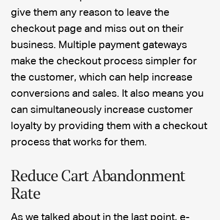
give them any reason to leave the
checkout page and miss out on their
business. Multiple payment gateways
make the checkout process simpler for
the customer, which can help increase
conversions and sales. It also means you
can simultaneously increase customer
loyalty by providing them with a checkout
process that works for them.
Reduce Cart Abandonment
Rate
As we talked about in the last point, e-