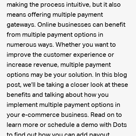
making the process intuitive, but it also
means offering multiple payment
gateways. Online businesses can benefit
from multiple payment options in
numerous ways. Whether you want to
improve the customer experience or
increase revenue, multiple payment
options may be your solution. In this blog
post, we’ll be taking a closer look at these
benefits and talking about how you
implement multiple payment options in
your e-commerce business. Read on to
learn more or schedule a demo with Dots
to find out how you can add payout