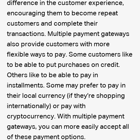
difference in the customer experience,
encouraging them to become repeat
customers and complete their
transactions. Multiple payment gateways
also provide customers with more
flexible ways to pay. Some customers like
to be able to put purchases on credit.
Others like to be able to pay in
installments. Some may prefer to pay in
their local currency (if they’re shopping
internationally) or pay with
cryptocurrency. With multiple payment
gateways, you can more easily accept all
of these payment options.