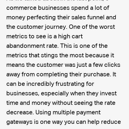
commerce businesses spend a lot of
money perfecting their sales funnel and
the customer journey. One of the worst
metrics to see is a high cart
abandonment rate. This is one of the
metrics that stings the most because it
means the customer was just a few clicks
away from completing their purchase. It
can be incredibly frustrating for
businesses, especially when they invest
time and money without seeing the rate
decrease. Using multiple payment
gateways is one way you can help reduce