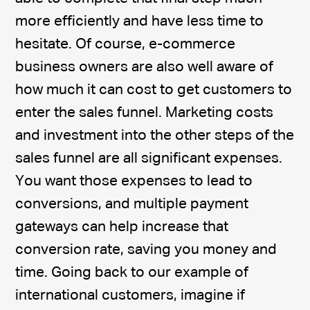
more efficiently and have less time to
hesitate. Of course, e-commerce
business owners are also well aware of
how much it can cost to get customers to
enter the sales funnel. Marketing costs
and investment into the other steps of the
sales funnel are all significant expenses.
You want those expenses to lead to
conversions, and multiple payment
gateways can help increase that
conversion rate, saving you money and
time. Going back to our example of
international customers, imagine if