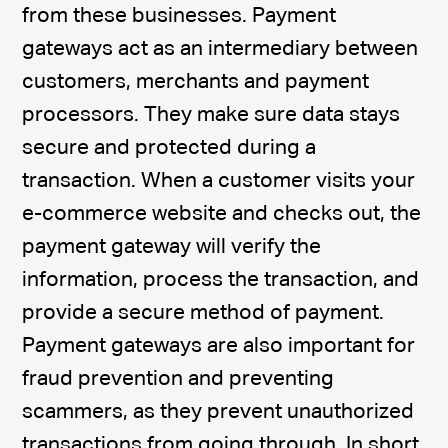
from these businesses. Payment
gateways act as an intermediary between
customers, merchants and payment
processors. They make sure data stays
secure and protected during a
transaction. When a customer visits your
e-commerce website and checks out, the
payment gateway will verify the
information, process the transaction, and
provide a secure method of payment.
Payment gateways are also important for
fraud prevention and preventing
scammers, as they prevent unauthorized
transactions from going through. In short,