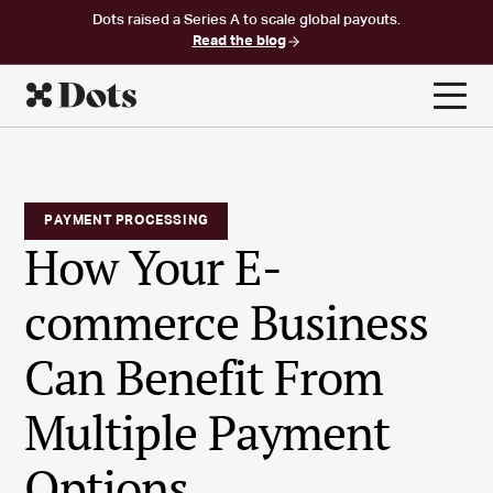
Dots raised a Series A to scale global payouts.
Read the blog
PAYMENT PROCESSING
How Your E-
commerce Business
Can Benefit From
Multiple Payment
Options