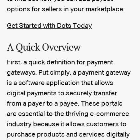
options for sellers in your marketplace.
Get Started with Dots Today
A Quick Overview
First, a quick definition for payment
gateways. Put simply, a payment gateway
is a software application that allows
digital payments to securely transfer
from a payer to a payee. These portals
are essential to the thriving e-commerce
industry because it allows customers to
purchase products and services digitally