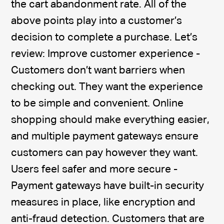
the cart abandonment rate. All of the
above points play into a customer’s
decision to complete a purchase. Let’s
review: Improve customer experience -
Customers don’t want barriers when
checking out. They want the experience
to be simple and convenient. Online
shopping should make everything easier,
and multiple payment gateways ensure
customers can pay however they want.
Users feel safer and more secure -
Payment gateways have built-in security
measures in place, like encryption and
anti-fraud detection. Customers that are