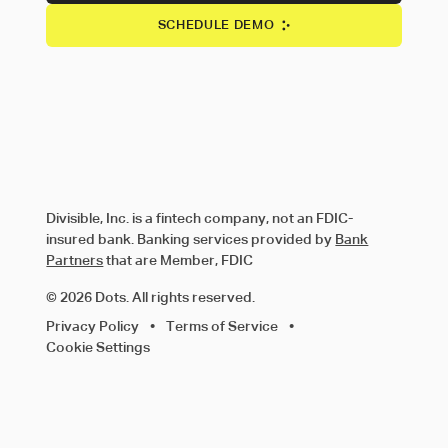
SCHEDULE DEMO
Divisible, Inc. is a fintech company, not an FDIC-
insured bank. Banking services provided by
Bank
Partners
that are Member, FDIC
© 2026 Dots. All rights reserved.
Privacy Policy
•
Terms of Service
•
Cookie Settings