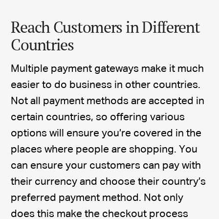
Reach Customers in Different
Countries
Multiple payment gateways make it much
easier to do business in other countries.
Not all payment methods are accepted in
certain countries, so offering various
options will ensure you’re covered in the
places where people are shopping. You
can ensure your customers can pay with
their currency and choose their country’s
preferred payment method. Not only
does this make the checkout process