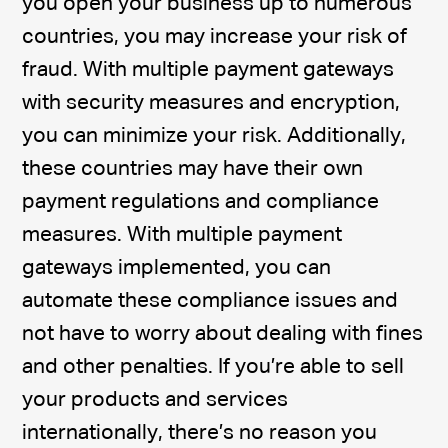
you open your business up to numerous
countries, you may increase your risk of
fraud. With multiple payment gateways
with security measures and encryption,
you can minimize your risk. Additionally,
these countries may have their own
payment regulations and compliance
measures. With multiple payment
gateways implemented, you can
automate these compliance issues and
not have to worry about dealing with fines
and other penalties. If you’re able to sell
your products and services
internationally, there’s no reason you