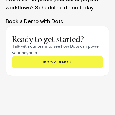
workflows? Schedule a demo today.
Book a Demo with Dots
Ready to get started?
Talk with our team to see how Dots can power
your payouts.
BOOK A DEMO