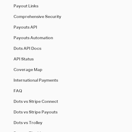
Payout Links
Comprehensive Security
Payouts API
Payouts Automation
Dots API Docs
API Status
Coverage Map
International Payments
FAQ
Dots vs Stripe Connect
Dots vs Stripe Payouts
Dots vs Trolley