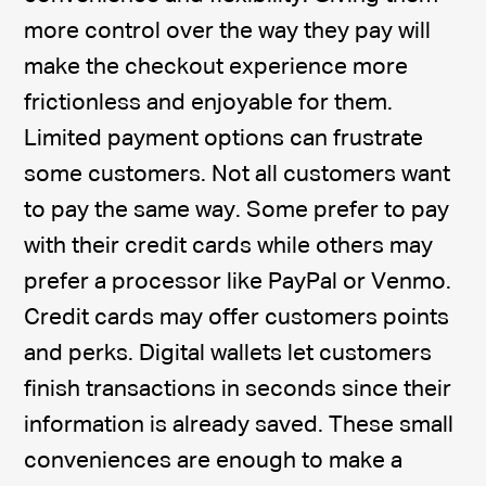
more control over the way they pay will
make the checkout experience more
frictionless and enjoyable for them.
Limited payment options can frustrate
some customers. Not all customers want
to pay the same way. Some prefer to pay
with their credit cards while others may
prefer a processor like PayPal or Venmo.
Credit cards may offer customers points
and perks. Digital wallets let customers
finish transactions in seconds since their
information is already saved. These small
conveniences are enough to make a