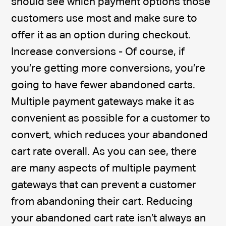
should see which payment options those
customers use most and make sure to
offer it as an option during checkout.
Increase conversions - Of course, if
you’re getting more conversions, you’re
going to have fewer abandoned carts.
Multiple payment gateways make it as
convenient as possible for a customer to
convert, which reduces your abandoned
cart rate overall. As you can see, there
are many aspects of multiple payment
gateways that can prevent a customer
from abandoning their cart. Reducing
your abandoned cart rate isn’t always an