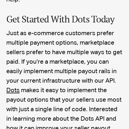
Get Started With Dots Today
Just as e-commerce customers prefer
multiple payment options, marketplace
sellers prefer to have multiple ways to get
paid. If you’re a marketplace, you can
easily implement multiple payout rails in
your current infrastructure with our API.
Dots
makes it easy to implement the
payout options that your sellers use most
with just a single line of code. Interested
in learning more about the Dots API and
how it can improve your seller payout