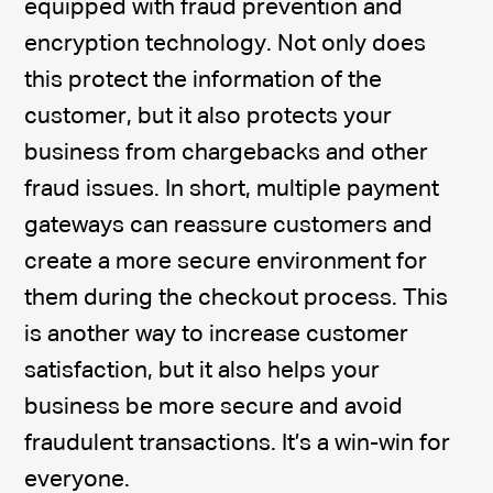
equipped with fraud prevention and
encryption technology. Not only does
this protect the information of the
customer, but it also protects your
business from chargebacks and other
fraud issues. In short, multiple payment
gateways can reassure customers and
create a more secure environment for
them during the checkout process. This
is another way to increase customer
satisfaction, but it also helps your
business be more secure and avoid
fraudulent transactions. It’s a win-win for
everyone.