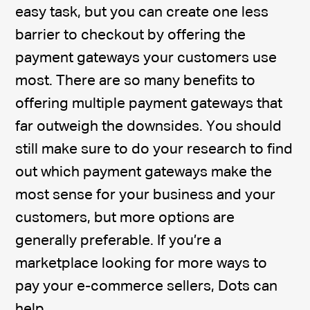
easy task, but you can create one less
barrier to checkout by offering the
payment gateways your customers use
most. There are so many benefits to
offering multiple payment gateways that
far outweigh the downsides. You should
still make sure to do your research to find
out which payment gateways make the
most sense for your business and your
customers, but more options are
generally preferable. If you’re a
marketplace looking for more ways to
pay your e-commerce sellers, Dots can
help.