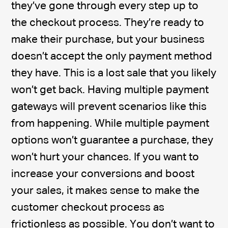
they’ve gone through every step up to
the checkout process. They’re ready to
make their purchase, but your business
doesn’t accept the only payment method
they have. This is a lost sale that you likely
won’t get back. Having multiple payment
gateways will prevent scenarios like this
from happening. While multiple payment
options won’t guarantee a purchase, they
won’t hurt your chances. If you want to
increase your conversions and boost
your sales, it makes sense to make the
customer checkout process as
frictionless as possible. You don’t want to