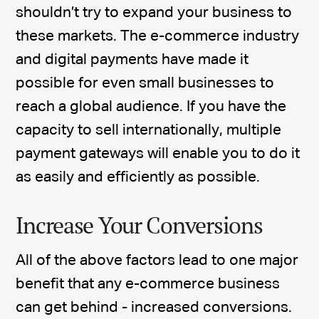
shouldn’t try to expand your business to
these markets. The e-commerce industry
and digital payments have made it
possible for even small businesses to
reach a global audience. If you have the
capacity to sell internationally, multiple
payment gateways will enable you to do it
as easily and efficiently as possible.
Increase Your Conversions
All of the above factors lead to one major
benefit that any e-commerce business
can get behind - increased conversions.