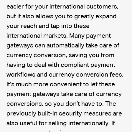
easier for your international customers,
but it also allows you to greatly expand
your reach and tap into these
international markets. Many payment
gateways can automatically take care of
currency conversion, saving you from
having to deal with compliant payment
workflows and currency conversion fees.
It’s much more convenient to let these
payment gateways take care of currency
conversions, so you don’t have to. The
previously built-in security measures are
also useful for selling internationally. If