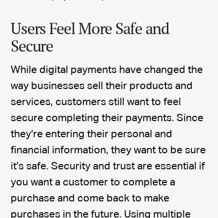
Users Feel More Safe and
Secure
While digital payments have changed the
way businesses sell their products and
services, customers still want to feel
secure completing their payments. Since
they’re entering their personal and
financial information, they want to be sure
it’s safe. Security and trust are essential if
you want a customer to complete a
purchase and come back to make
purchases in the future. Using multiple