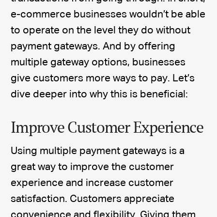
e-commerce businesses wouldn’t be able
to operate on the level they do without
payment gateways. And by offering
multiple gateway options, businesses
give customers more ways to pay. Let’s
dive deeper into why this is beneficial:
Improve Customer Experience
Using multiple payment gateways is a
great way to improve the customer
experience and increase customer
satisfaction. Customers appreciate
convenience and flexibility. Giving them