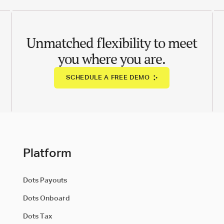
Unmatched flexibility to meet
you where you are.
SCHEDULE A FREE DEMO
Platform
Dots Payouts
Dots Onboard
Dots Tax