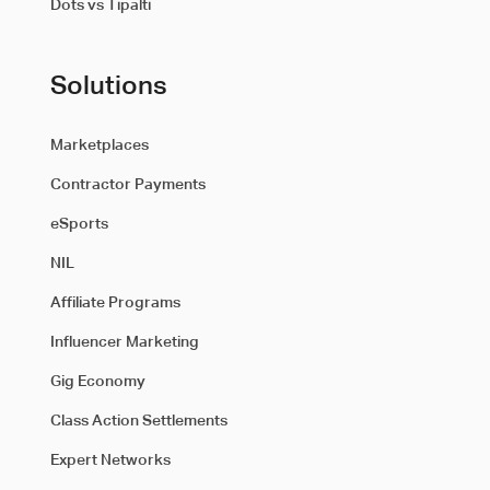
Dots vs Tipalti
Solutions
Marketplaces
Contractor Payments
eSports
NIL
Affiliate Programs
Influencer Marketing
Gig Economy
Class Action Settlements
Expert Networks