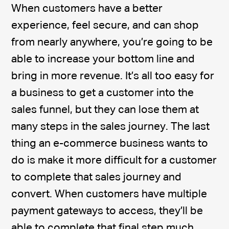
When customers have a better
experience, feel secure, and can shop
from nearly anywhere, you’re going to be
able to increase your bottom line and
bring in more revenue. It’s all too easy for
a business to get a customer into the
sales funnel, but they can lose them at
many steps in the sales journey. The last
thing an e-commerce business wants to
do is make it more difficult for a customer
to complete that sales journey and
convert. When customers have multiple
payment gateways to access, they’ll be
able to complete that final step much