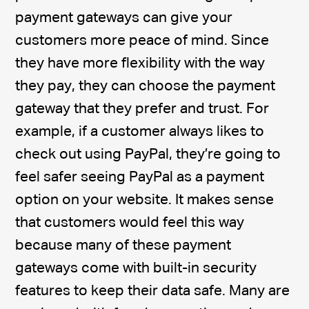
payment gateways can give your
customers more peace of mind. Since
they have more flexibility with the way
they pay, they can choose the payment
gateway that they prefer and trust. For
example, if a customer always likes to
check out using PayPal, they’re going to
feel safer seeing PayPal as a payment
option on your website. It makes sense
that customers would feel this way
because many of these payment
gateways come with built-in security
features to keep their data safe. Many are