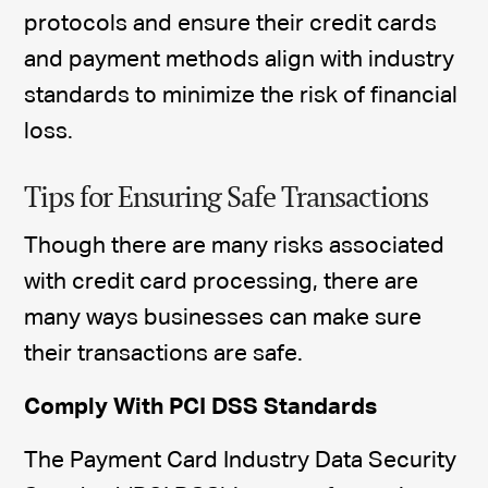
protocols and ensure their credit cards
and payment methods align with industry
standards to minimize the risk of financial
loss.
Tips for Ensuring Safe Transactions
Though there are many risks associated
with credit card processing, there are
many ways businesses can make sure
their transactions are safe.
Comply With PCI DSS Standards
The Payment Card Industry Data Security