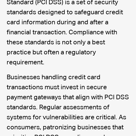
Standard (PCI DSS) is a set of security
standards designed to safeguard credit
card information during and after a
financial transaction. Compliance with
these standards is not only a best
practice but often a regulatory
requirement.
Businesses handling credit card
transactions must invest in secure
payment gateways that align with PCI DSS
standards. Regular assessments of
systems for vulnerabilities are critical. As
consumers, patronizing businesses that