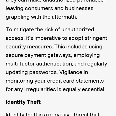
they can make unauthorized purchases,
leaving consumers and businesses
grappling with the aftermath.
To mitigate the risk of unauthorized
access, it's imperative to adopt stringent
security measures. This includes using
secure payment gateways, employing
multi-factor authentication, and regularly
updating passwords. Vigilance in
monitoring your credit card statements
for any irregularities is equally essential.
Identity Theft
Identity theft is a pervasive threat that