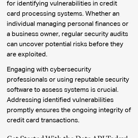
for identifying vulnerabilities in credit
card processing systems. Whether an
individual managing personal finances or
a business owner, regular security audits
can uncover potential risks before they
are exploited.
Engaging with cybersecurity
professionals or using reputable security
software to assess systems is crucial.
Addressing identified vulnerabilities
promptly ensures the ongoing integrity of
credit card transactions.