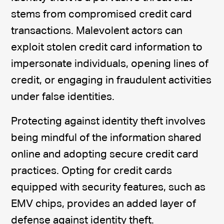
stems from compromised credit card
transactions. Malevolent actors can
exploit stolen credit card information to
impersonate individuals, opening lines of
credit, or engaging in fraudulent activities
under false identities.
Protecting against identity theft involves
being mindful of the information shared
online and adopting secure credit card
practices. Opting for credit cards
equipped with security features, such as
EMV chips, provides an added layer of
defense against identity theft.