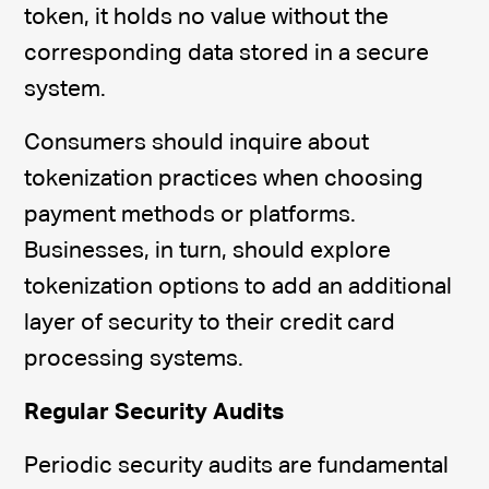
token, it holds no value without the
corresponding data stored in a secure
system.
Consumers should inquire about
tokenization practices when choosing
payment methods or platforms.
Businesses, in turn, should explore
tokenization options to add an additional
layer of security to their credit card
processing systems.
Regular Security Audits
Periodic security audits are fundamental