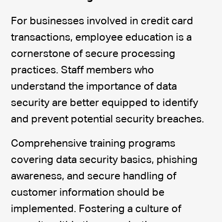
For businesses involved in credit card
transactions, employee education is a
cornerstone of secure processing
practices. Staff members who
understand the importance of data
security are better equipped to identify
and prevent potential security breaches.
Comprehensive training programs
covering data security basics, phishing
awareness, and secure handling of
customer information should be
implemented. Fostering a culture of