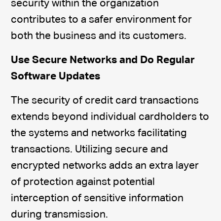
security within the organization
contributes to a safer environment for
both the business and its customers.
Use Secure Networks and Do Regular
Software Updates
The security of credit card transactions
extends beyond individual cardholders to
the systems and networks facilitating
transactions. Utilizing secure and
encrypted networks adds an extra layer
of protection against potential
interception of sensitive information
during transmission.