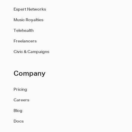
Expert Networks
Music Royalties
Telehealth
Freelancers
Civic & Campaigns
Company
Pricing
Careers
Blog
Docs