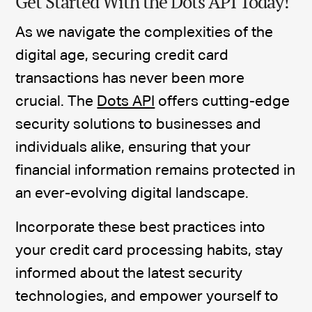
Get Started With the Dots API Today!
As we navigate the complexities of the
digital age, securing credit card
transactions has never been more
crucial. The
Dots API
offers cutting-edge
security solutions to businesses and
individuals alike, ensuring that your
financial information remains protected in
an ever-evolving digital landscape.
Incorporate these best practices into
your credit card processing habits, stay
informed about the latest security
technologies, and empower yourself to