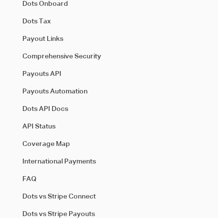
Dots Onboard
Dots Tax
Payout Links
Comprehensive Security
Payouts API
Payouts Automation
Dots API Docs
API Status
Coverage Map
International Payments
FAQ
Dots vs Stripe Connect
Dots vs Stripe Payouts