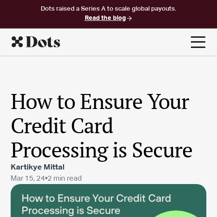
Dots raised a Series A to scale global payouts.
Read the blog
How to Ensure Your
Credit Card
Processing is Secure
Kartikye Mittal
Mar 15, 24
•
2 min read