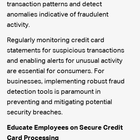
transaction patterns and detect
anomalies indicative of fraudulent
activity.
Regularly monitoring credit card
statements for suspicious transactions
and enabling alerts for unusual activity
are essential for consumers. For
businesses, implementing robust fraud
detection tools is paramount in
preventing and mitigating potential
security breaches.
Educate Employees on Secure Credit
Card Processing