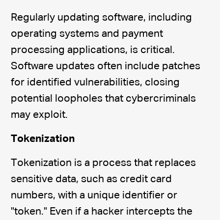
Regularly updating software, including
operating systems and payment
processing applications, is critical.
Software updates often include patches
for identified vulnerabilities, closing
potential loopholes that cybercriminals
may exploit.
Tokenization
Tokenization is a process that replaces
sensitive data, such as credit card
numbers, with a unique identifier or
"token." Even if a hacker intercepts the