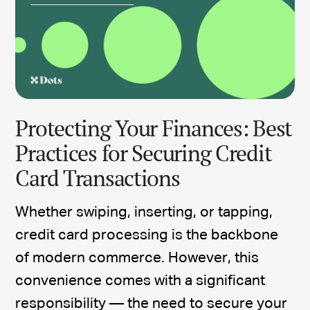
Protecting Your Finances: Best
Practices for Securing Credit
Card Transactions
Whether swiping, inserting, or tapping,
credit card processing is the backbone
of modern commerce. However, this
convenience comes with a significant
responsibility — the need to secure your