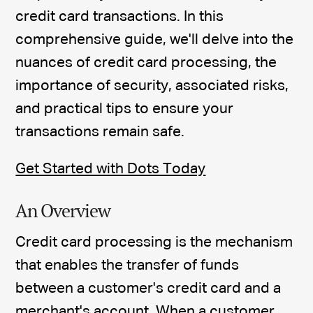
credit card transactions. In this
comprehensive guide, we'll delve into the
nuances of credit card processing, the
importance of security, associated risks,
and practical tips to ensure your
transactions remain safe.
Get Started with Dots Today
An Overview
Credit card processing is the mechanism
that enables the transfer of funds
between a customer's credit card and a
merchant's account. When a customer