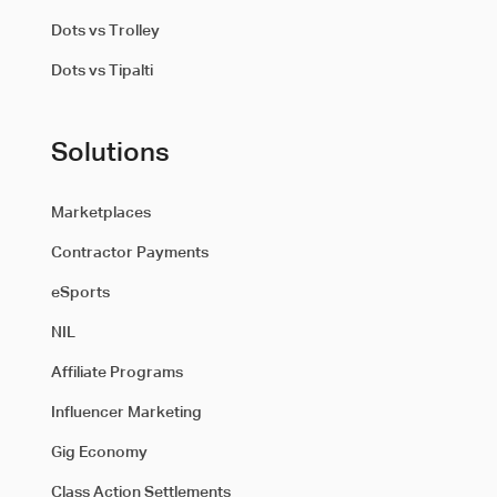
Dots vs Trolley
Dots vs Tipalti
Solutions
Marketplaces
Contractor Payments
eSports
NIL
Affiliate Programs
Influencer Marketing
Gig Economy
Class Action Settlements