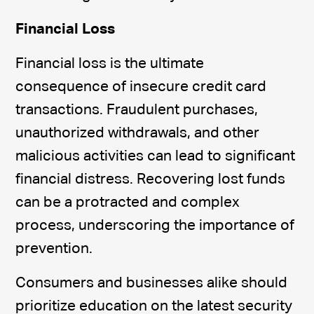
Financial Loss
Financial loss is the ultimate
consequence of insecure credit card
transactions. Fraudulent purchases,
unauthorized withdrawals, and other
malicious activities can lead to significant
financial distress. Recovering lost funds
can be a protracted and complex
process, underscoring the importance of
prevention.
Consumers and businesses alike should
prioritize education on the latest security