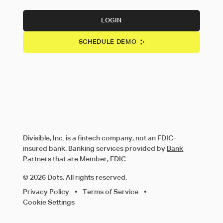
LOGIN
SCHEDULE DEMO
Divisible, Inc. is a fintech company, not an FDIC-
insured bank. Banking services provided by
Bank
Partners
that are Member, FDIC
© 2026 Dots. All rights reserved.
Privacy Policy
•
Terms of Service
•
Cookie Settings