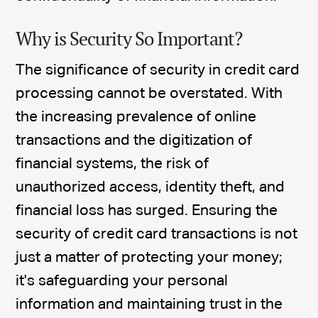
Why is Security So Important?
The significance of security in credit card
processing cannot be overstated. With
the increasing prevalence of online
transactions and the digitization of
financial systems, the risk of
unauthorized access, identity theft, and
financial loss has surged. Ensuring the
security of credit card transactions is not
just a matter of protecting your money;
it's safeguarding your personal
information and maintaining trust in the