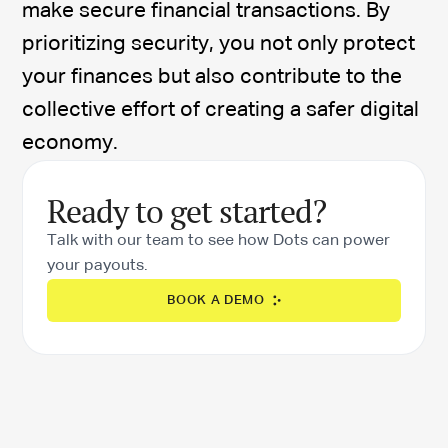
make secure financial transactions. By
prioritizing security, you not only protect
your finances but also contribute to the
collective effort of creating a safer digital
economy.
Ready to get started?
Talk with our team to see how Dots can power
your payouts.
BOOK A DEMO