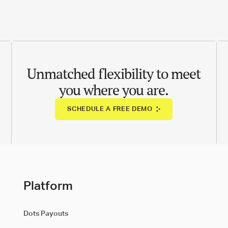
Unmatched flexibility to meet
you where you are.
SCHEDULE A FREE DEMO
Platform
Dots Payouts