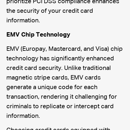
prioritize PCI DSS compliance enhances
the security of your credit card
information.
EMV Chip Technology
EMV (Europay, Mastercard, and Visa) chip
technology has significantly enhanced
credit card security. Unlike traditional
magnetic stripe cards, EMV cards
generate a unique code for each
transaction, rendering it challenging for
criminals to replicate or intercept card
information.