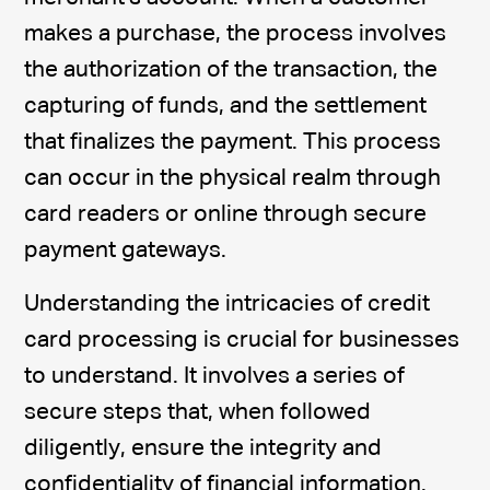
makes a purchase, the process involves
the authorization of the transaction, the
capturing of funds, and the settlement
that finalizes the payment. This process
can occur in the physical realm through
card readers or online through secure
payment gateways.
Understanding the intricacies of credit
card processing is crucial for businesses
to understand. It involves a series of
secure steps that, when followed
diligently, ensure the integrity and
confidentiality of financial information.