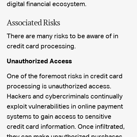
digital financial ecosystem.
Associated Risks
There are many risks to be aware of in
credit card processing.
Unauthorized Access
One of the foremost risks in credit card
processing is unauthorized access.
Hackers and cybercriminals continually
exploit vulnerabilities in online payment
systems to gain access to sensitive
credit card information. Once infiltrated,