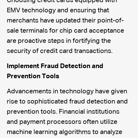
Choosing credit cards equipped with
EMV technology and ensuring that
merchants have updated their point-of-
sale terminals for chip card acceptance
are proactive steps in fortifying the
security of credit card transactions.
Implement Fraud Detection and
Prevention Tools
Advancements in technology have given
rise to sophisticated fraud detection and
prevention tools. Financial institutions
and payment processors often utilize
machine learning algorithms to analyze