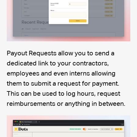
Payout Requests allow you to send a
dedicated link to your contractors,
employees and even interns allowing
them to submit a request for payment.
This can be used to log hours, request
reimbursements or anything in between.