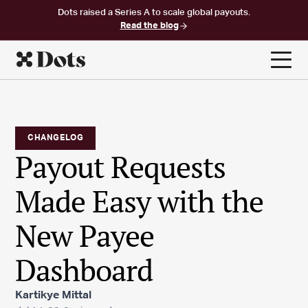
Dots raised a Series A to scale global payouts.
Read the blog
CHANGELOG
Payout Requests
Made Easy with the
New Payee
Dashboard
Kartikye Mittal