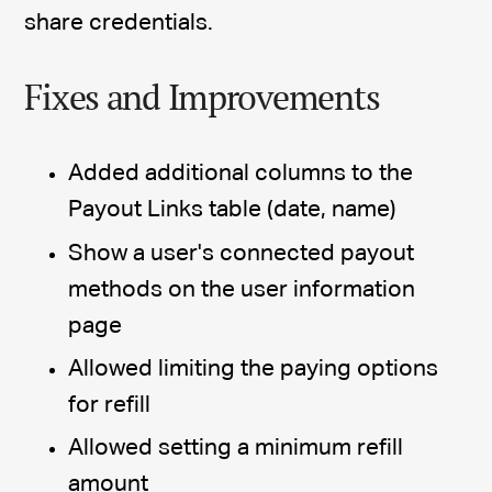
share credentials.
Fixes and Improvements
Added additional columns to the
Payout Links table (date, name)
Show a user's connected payout
methods on the user information
page
Allowed limiting the paying options
for refill
Allowed setting a minimum refill
amount