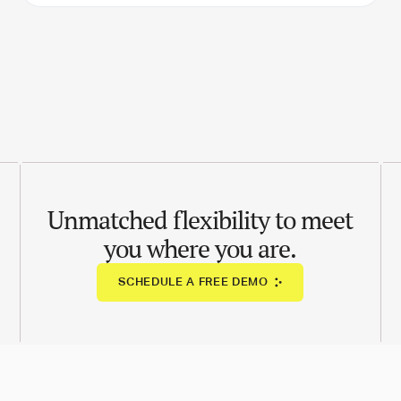
Unmatched flexibility to meet
you where you are.
SCHEDULE A FREE DEMO