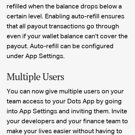
refilled when the balance drops below a
certain level. Enabling auto-refill ensures
that all payout transactions go through
even if your wallet balance can't cover the
payout. Auto-refill can be configured
under App Settings.
Multiple Users
You can now give multiple users on your
team access to your Dots App by going
into App Settings and inviting them. Invite
your developers and your finance team to
make your lives easier without having to