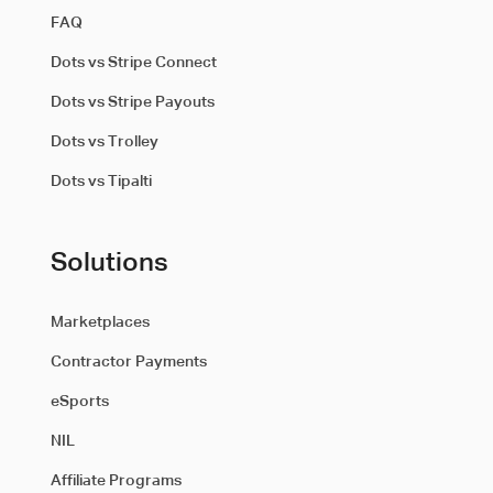
FAQ
Dots vs Stripe Connect
Dots vs Stripe Payouts
Dots vs Trolley
Dots vs Tipalti
Solutions
Marketplaces
Contractor Payments
eSports
NIL
Affiliate Programs