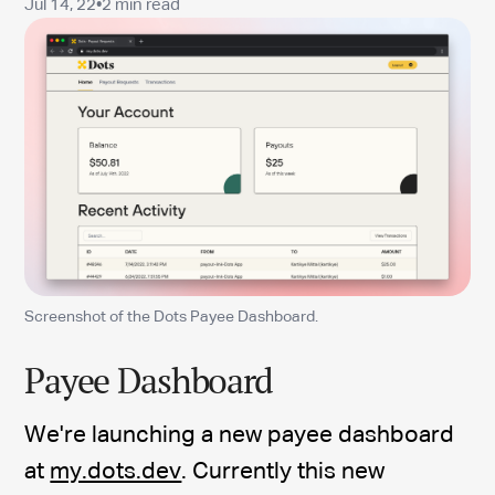
Jul 14, 22
•
2 min read
Screenshot of the Dots Payee Dashboard.
Payee Dashboard
We're launching a new payee dashboard
at
my.dots.dev
. Currently this new