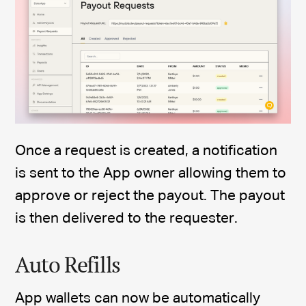
Once a request is created, a notification
is sent to the App owner allowing them to
approve or reject the payout. The payout
is then delivered to the requester.
Auto Refills
App wallets can now be automatically