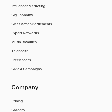
Influencer Marketing
Gig Economy
Class Action Settlements
Expert Networks
Music Royalties
Telehealth
Freelancers
Civic & Campaigns
Company
Pricing
Careers