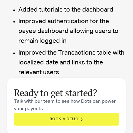
Added tutorials to the dashboard
Improved authentication for the
payee dashboard allowing users to
remain logged in
Improved the Transactions table with
localized date and links to the
relevant users
Ready to get started?
Talk with our team to see how Dots can power
your payouts.
BOOK A DEMO