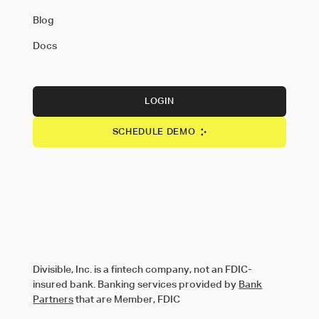
Blog
Docs
LOGIN
SCHEDULE DEMO
Divisible, Inc. is a fintech company, not an FDIC-
insured bank. Banking services provided by
Bank
Partners
that are Member, FDIC