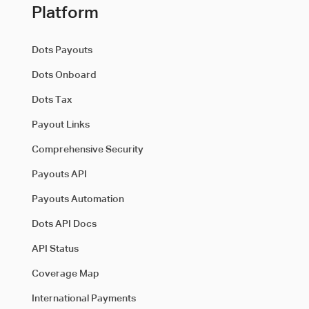
Platform
Dots Payouts
Dots Onboard
Dots Tax
Payout Links
Comprehensive Security
Payouts API
Payouts Automation
Dots API Docs
API Status
Coverage Map
International Payments