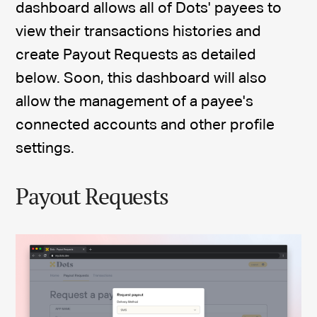
dashboard allows all of Dots' payees to
view their transactions histories and
create Payout Requests as detailed
below. Soon, this dashboard will also
allow the management of a payee's
connected accounts and other profile
settings.
Payout Requests