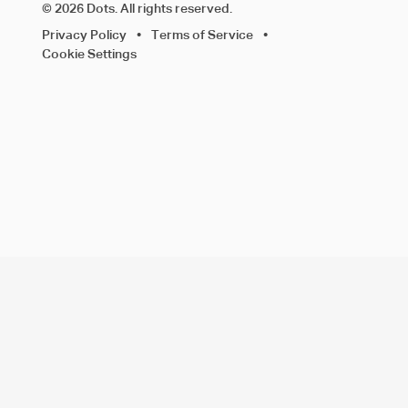
© 2026 Dots. All rights reserved.
Privacy Policy
•
Terms of Service
•
Cookie Settings