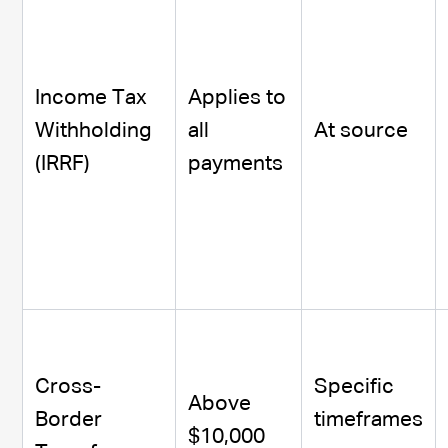
Income Tax
Applies to
Withholding
all
At source
(IRRF)
payments
Cross-
Specific
Above
Border
timeframes
$10,000