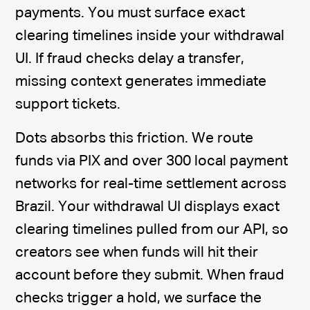
payments. You must surface exact
clearing timelines inside your withdrawal
UI. If fraud checks delay a transfer,
missing context generates immediate
support tickets.
Dots absorbs this friction. We route
funds via PIX and over 300 local payment
networks for real-time settlement across
Brazil. Your withdrawal UI displays exact
clearing timelines pulled from our API, so
creators see when funds will hit their
account before they submit. When fraud
checks trigger a hold, we surface the