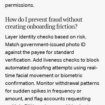
permissions.
How do I prevent fraud without
creating onboarding friction?
Layer identity checks based on risk.
Match government-issued photo ID
against the payee for standard
verification. Add liveness checks to block
automated spoofing attempts using real-
time facial movement or biometric
confirmation. Monitor withdrawal patterns
for sudden spikes in frequency or
amount, and flag accounts requesting