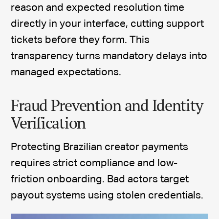
reason and expected resolution time
directly in your interface, cutting support
tickets before they form. This
transparency turns mandatory delays into
managed expectations.
Fraud Prevention and Identity
Verification
Protecting Brazilian creator payments
requires strict compliance and low-
friction onboarding. Bad actors target
payout systems using stolen credentials.