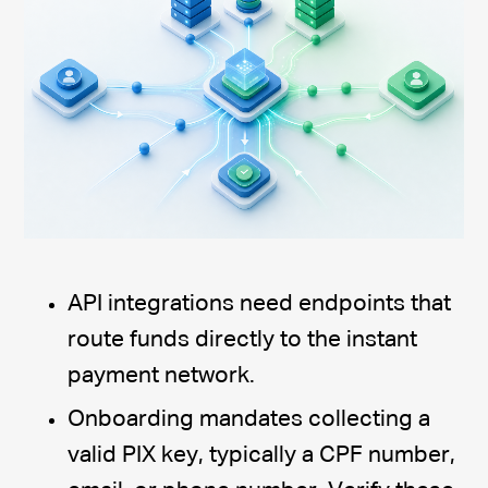
API integrations need endpoints that
route funds directly to the instant
payment network.
Onboarding mandates collecting a
valid PIX key, typically a CPF number,