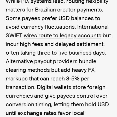
While PIX systems lead, routing flexibility
matters for Brazilian creator payments.
Some payees prefer USD balances to
avoid currency fluctuations. International
SWIFT
wires route to legacy accounts
but
incur high fees and delayed settlement,
often taking three to five business days.
Alternative payout providers bundle
clearing methods but add heavy FX
markups that can reach 3-5% per
transaction. Digital wallets store foreign
currencies and give payees control over
conversion timing, letting them hold USD
until exchange rates favor local