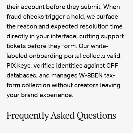
their account before they submit. When
fraud checks trigger a hold, we surface
the reason and expected resolution time
directly in your interface, cutting support
tickets before they form. Our white-
labeled onboarding portal collects valid
PIX keys, verifies identities against CPF
databases, and manages W-8BEN tax-
form collection without creators leaving
your brand experience.
Frequently Asked Questions