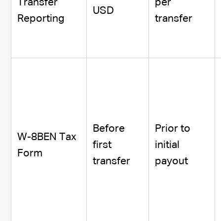
Transfer
per
USD
Reporting
transfer
Before
Prior to
W-8BEN Tax
first
initial
Form
transfer
payout