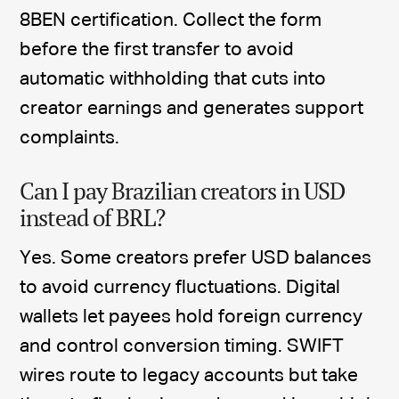
8BEN certification. Collect the form
before the first transfer to avoid
automatic withholding that cuts into
creator earnings and generates support
complaints.
Can I pay Brazilian creators in USD
instead of BRL?
Yes. Some creators prefer USD balances
to avoid currency fluctuations. Digital
wallets let payees hold foreign currency
and control conversion timing. SWIFT
wires route to legacy accounts but take