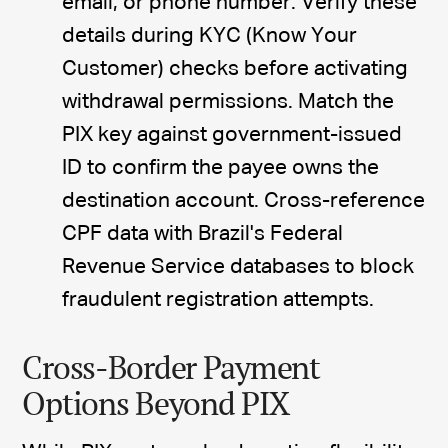
email, or phone number. Verify these
details during KYC (Know Your
Customer) checks before activating
withdrawal permissions. Match the
PIX key against government-issued
ID to confirm the payee owns the
destination account. Cross-reference
CPF data with Brazil's Federal
Revenue Service databases to block
fraudulent registration attempts.
Cross-Border Payment
Options Beyond PIX