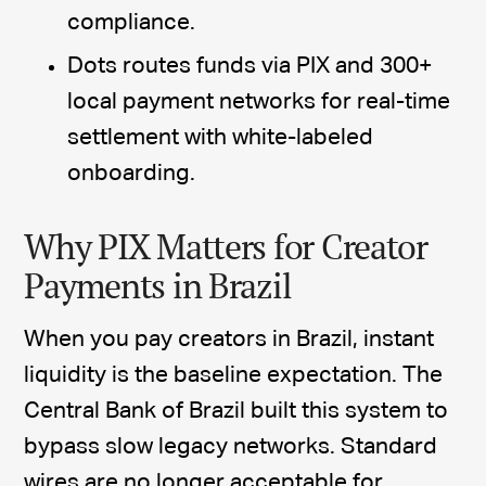
compliance.
Dots routes funds via PIX and 300+
local payment networks for real-time
settlement with white-labeled
onboarding.
Why PIX Matters for Creator
Payments in Brazil
When you pay creators in Brazil, instant
liquidity is the baseline expectation. The
Central Bank of Brazil built this system to
bypass slow legacy networks. Standard
wires are no longer acceptable for