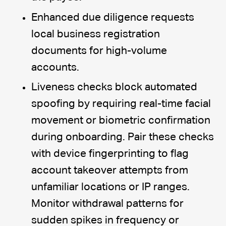
Enhanced due diligence requests
local business registration
documents for high-volume
accounts.
Liveness checks block automated
spoofing by requiring real-time facial
movement or biometric confirmation
during onboarding. Pair these checks
with device fingerprinting to flag
account takeover attempts from
unfamiliar locations or IP ranges.
Monitor withdrawal patterns for
sudden spikes in frequency or