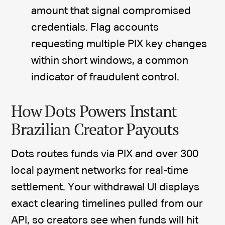
amount that signal compromised
credentials. Flag accounts
requesting multiple PIX key changes
within short windows, a common
indicator of fraudulent control.
How Dots Powers Instant
Brazilian Creator Payouts
Dots routes funds via PIX and over 300
local payment networks for real-time
settlement. Your withdrawal UI displays
exact clearing timelines pulled from our
API, so creators see when funds will hit