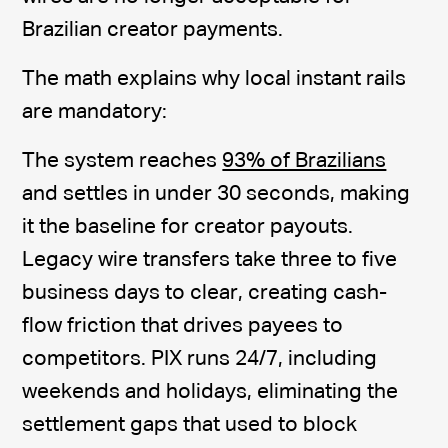
Brazilian creator payments.
The math explains why local instant rails
are mandatory:
The system reaches
93% of Brazilians
and settles in under 30 seconds, making
it the baseline for creator payouts.
Legacy wire transfers take three to five
business days to clear, creating cash-
flow friction that drives payees to
competitors. PIX runs 24/7, including
weekends and holidays, eliminating the
settlement gaps that used to block