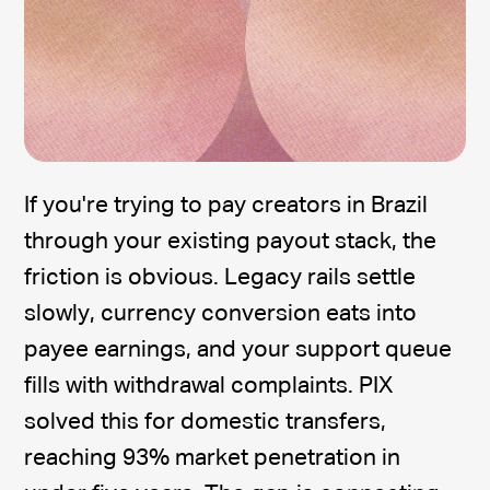
If you're trying to pay creators in Brazil
through your existing payout stack, the
friction is obvious. Legacy rails settle
slowly, currency conversion eats into
payee earnings, and your support queue
fills with withdrawal complaints. PIX
solved this for domestic transfers,
reaching 93% market penetration in