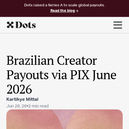
Dots raised a Series A to scale global payouts.
Read the blog
Brazilian Creator
Payouts via PIX June
2026
Kartikye Mittal
Jun 26, 26
•
2 min read