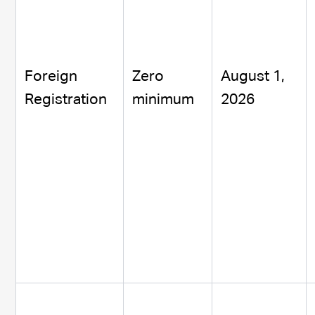
Foreign
Zero
August 1,
Registration
minimum
2026