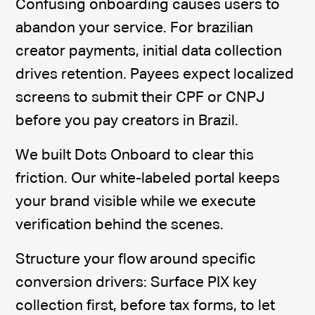
Confusing onboarding causes users to
abandon your service. For brazilian
creator payments, initial data collection
drives retention. Payees expect localized
screens to submit their CPF or CNPJ
before you pay creators in Brazil.
We built Dots Onboard to clear this
friction. Our white-labeled portal keeps
your brand visible while we execute
verification behind the scenes.
Structure your flow around specific
conversion drivers: Surface PIX key
collection first, before tax forms, to let