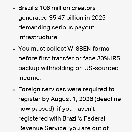
Brazil's 106 million creators
generated $5.47 billion in 2025,
demanding serious payout
infrastructure.
You must collect W-8BEN forms
before first transfer or face 30% IRS
backup withholding on US-sourced
income.
Foreign services were required to
register by August 1, 2026 (deadline
now passed), if you haven't
registered with Brazil's Federal
Revenue Service, you are out of