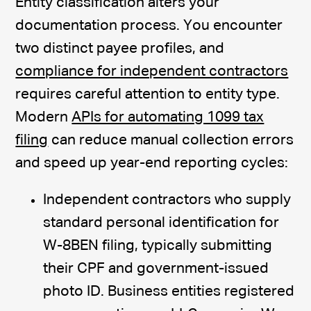
Entity classification alters your
documentation process. You encounter
two distinct payee profiles, and
compliance for independent contractors
requires careful attention to entity type.
Modern
APIs for automating 1099 tax
filing
can reduce manual collection errors
and speed up year-end reporting cycles:
Independent contractors who supply
standard personal identification for
W-8BEN filing, typically submitting
their CPF and government-issued
photo ID. Business entities registered