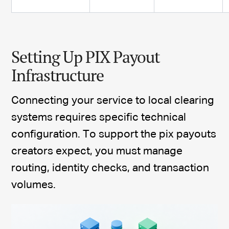
Setting Up PIX Payout
Infrastructure
Connecting your service to local clearing
systems requires specific technical
configuration. To support the pix payouts
creators expect, you must manage
routing, identity checks, and transaction
volumes.