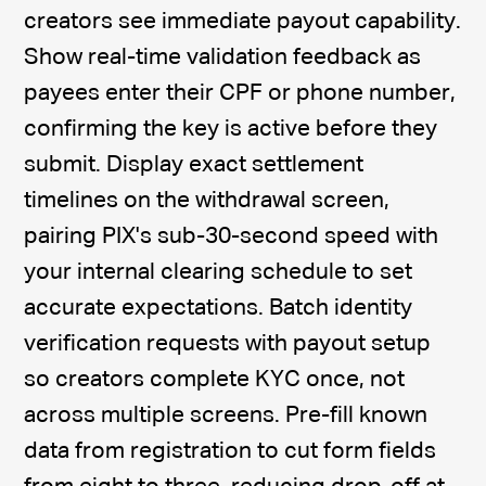
creators see immediate payout capability.
Show real-time validation feedback as
payees enter their CPF or phone number,
confirming the key is active before they
submit. Display exact settlement
timelines on the withdrawal screen,
pairing PIX's sub-30-second speed with
your internal clearing schedule to set
accurate expectations. Batch identity
verification requests with payout setup
so creators complete KYC once, not
across multiple screens. Pre-fill known
data from registration to cut form fields