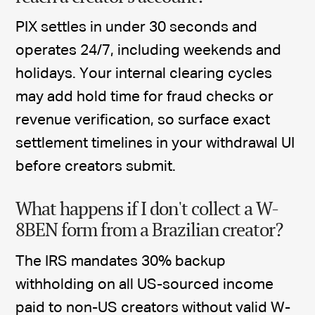
PIX settles in under 30 seconds and
operates 24/7, including weekends and
holidays. Your internal clearing cycles
may add hold time for fraud checks or
revenue verification, so surface exact
settlement timelines in your withdrawal UI
before creators submit.
What happens if I don't collect a W-
8BEN form from a Brazilian creator?
The IRS mandates 30% backup
withholding on all US-sourced income
paid to non-US creators without valid W-