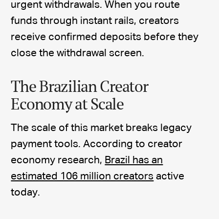
urgent withdrawals. When you route
funds through instant rails, creators
receive confirmed deposits before they
close the withdrawal screen.
The Brazilian Creator
Economy at Scale
The scale of this market breaks legacy
payment tools. According to creator
economy research,
Brazil has an
estimated 106 million creators
active
today.