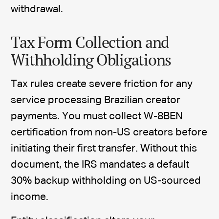
withdrawal.
Tax Form Collection and
Withholding Obligations
Tax rules create severe friction for any
service processing Brazilian creator
payments. You must collect W-8BEN
certification from non-US creators before
initiating their first transfer. Without this
document, the IRS mandates a default
30% backup withholding on US-sourced
income.