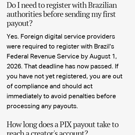
Do I need to register with Brazilian
authorities before sending my first
payout?
Yes. Foreign digital service providers
were required to register with Brazil's
Federal Revenue Service by August 1,
2026. That deadline has now passed. If
you have not yet registered, you are out
of compliance and should act
immediately to avoid penalties before
processing any payouts.
How long does a PIX payout take to
reach a creator's account?