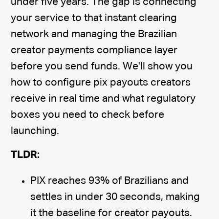
under five years. The gap is connecting
your service to that instant clearing
network and managing the Brazilian
creator payments compliance layer
before you send funds. We'll show you
how to configure pix payouts creators
receive in real time and what regulatory
boxes you need to check before
launching.
TLDR:
PIX reaches 93% of Brazilians and
settles in under 30 seconds, making
it the baseline for creator payouts.