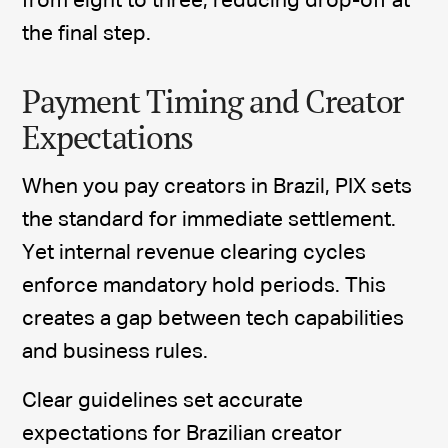
from eight to three, reducing drop-off at
the final step.
Payment Timing and Creator
Expectations
When you pay creators in Brazil, PIX sets
the standard for immediate settlement.
Yet internal revenue clearing cycles
enforce mandatory hold periods. This
creates a gap between tech capabilities
and business rules.
Clear guidelines set accurate
expectations for Brazilian creator