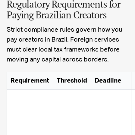
Regulatory Requirements for
Paying Brazilian Creators
Strict compliance rules govern how you
pay creators in Brazil. Foreign services
must clear local tax frameworks before
moving any capital across borders.
Requirement
Threshold
Deadline