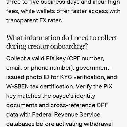
three to five business days and incur high
fees, while wallets offer faster access with
transparent FX rates.
What information do I need to collect
during creator onboarding?
Collect a valid PIX key (CPF number,
email, or phone number), government-
issued photo ID for KYC verification, and
W-8BEN tax certification. Verify the PIX
key matches the payee's identity
documents and cross-reference CPF
data with Federal Revenue Service
databases before activating withdrawal