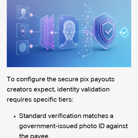
To configure the secure pix payouts
creators expect, identity validation
requires specific tiers:
Standard verification matches a
government-issued photo ID against
the payee.