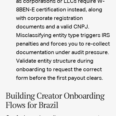
as corporations or LLCs require W-
8BEN-E certification instead, along
with corporate registration
documents and a valid CNPJ.
Misclassifying entity type triggers IRS
penalties and forces you to re-collect
documentation under audit pressure.
Validate entity structure during
onboarding to request the correct
form before the first payout clears.
Building Creator Onboarding
Flows for Brazil