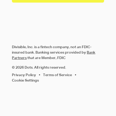
Divisible, Inc. is a fintech company, not an FDIC-
insured bank. Banking services provided by
Bank
Partners
that are Member, FDIC
© 2026 Dots. All rights reserved.
Privacy Policy
•
Terms of Service
•
Cookie Settings