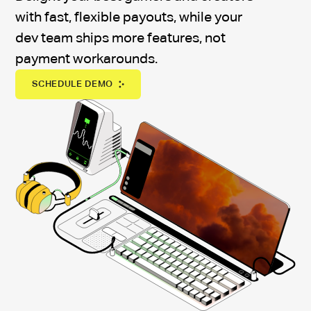
with fast, flexible payouts, while your
dev team ships more features, not
payment workarounds.
SCHEDULE DEMO