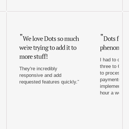
We love Dots so much
Dots for 
we're trying to add it to
phenomena
more stuff!
I had to dedic
three to 6 ho
They're incredibly
to process th
responsive and add
payments to d
requested features quickly.
implementing 
hour a week t