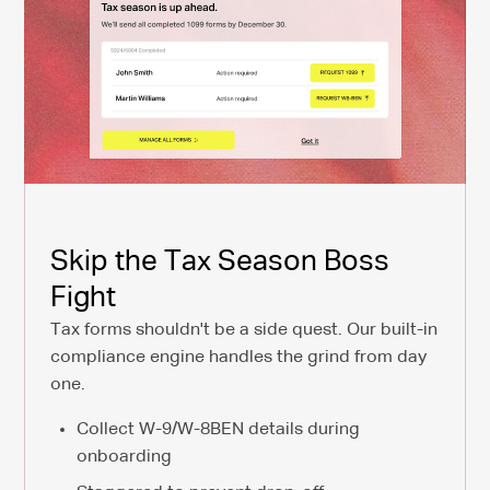
Skip the Tax Season Boss
Fight
Tax forms shouldn't be a side quest. Our built-in
compliance engine handles the grind from day
one.
Collect W-9/W-8BEN details during
onboarding