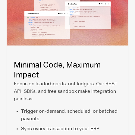
Minimal Code, Maximum
Impact
Focus on leaderboards, not ledgers. Our REST
API, SDKs, and free sandbox make integration
painless.
Trigger on-demand, scheduled, or batched
payouts
Sync every transaction to your ERP