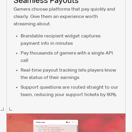
Seamless Payouts
Gamers choose platforms that pay quickly and
clearly. Give them an experience worth
streaming about.
Brandable recipient widget captures
payment info in minutes
Pay thousands of gamers with a single API
call
Real-time payout tracking lets players know
the status of their earnings
Support questions are routed straight to our
team, reducing your support tickets by 90%