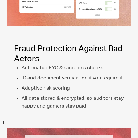
Fraud Protection Against Bad
Actors
Automated KYC & sanctions checks
ID and document verification if you require it
Adaptive risk scoring
All data stored & encrypted, so auditors stay
happy and gamers stay paid