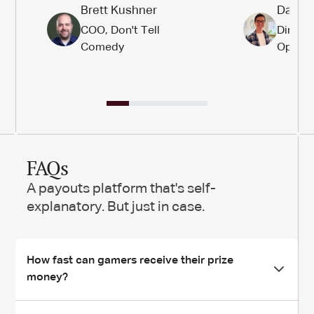
Brett Kushner
Daniel
COO, Don't Tell
Directo
Comedy
Operat
FAQs
A payouts platform that's self-
explanatory. But just in case.
How fast can gamers receive their prize
money?