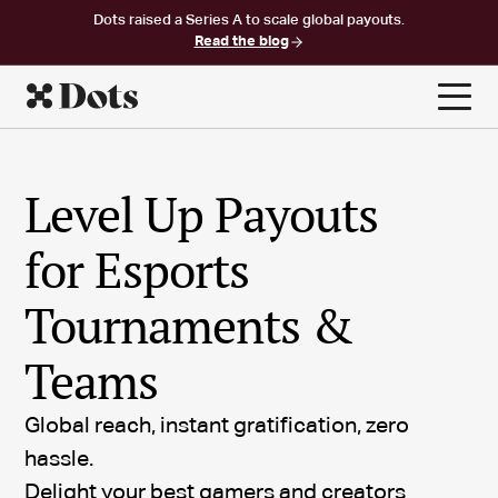
Dots raised a Series A to scale global payouts.
Read the blog
Level Up Payouts
for Esports
Tournaments &
Teams
Global reach, instant gratification, zero
hassle.
Delight your best gamers and creators