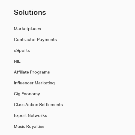
Solutions
Marketplaces
Contractor Payments
eSports
NIL
Affiliate Programs
Influencer Marketing
Gig Economy
Class Action Settlements
Expert Networks
Music Royalties