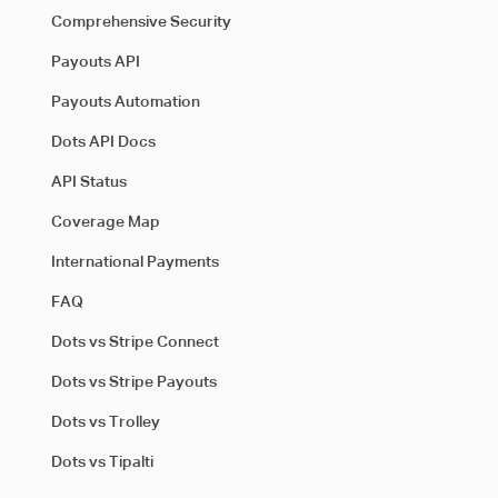
Comprehensive Security
Payouts API
Payouts Automation
Dots API Docs
API Status
Coverage Map
International Payments
FAQ
Dots vs Stripe Connect
Dots vs Stripe Payouts
Dots vs Trolley
Dots vs Tipalti