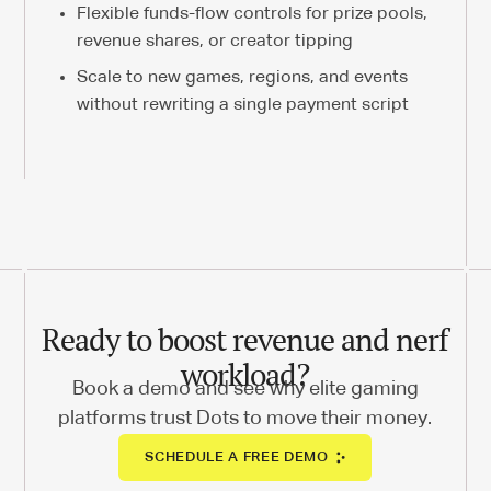
Flexible funds-flow controls for prize pools,
revenue shares, or creator tipping
Scale to new games, regions, and events
without rewriting a single payment script
Ready to boost revenue and nerf
workload?
Book a demo and see why elite gaming
platforms trust Dots to move their money.
SCHEDULE A FREE DEMO