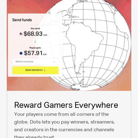
Reward Gamers Everywhere
Your players come from all corners of the
globe. Dots lets you pay winners, streamers,
and creators in the currencies and channels
they already trust.