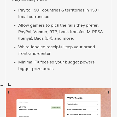
Pay to 190+ countries & territories in 150+
local currencies
Allow gamers to pick the rails they prefer:
PayPal, Venmo, RTP, bank transfer, M-PESA
(Kenya), Bacs (UK), and more.
White-labeled receipts keep your brand
front-and-center
Minimal FX fees so your budget powers
bigger prize pools