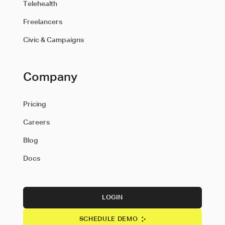
Telehealth
Freelancers
Civic & Campaigns
Company
Pricing
Careers
Blog
Docs
LOGIN
SCHEDULE DEMO