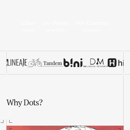
$2bn+
1m+ Payees
190+ Countries
volume
using Dots
supported
Why Dots?