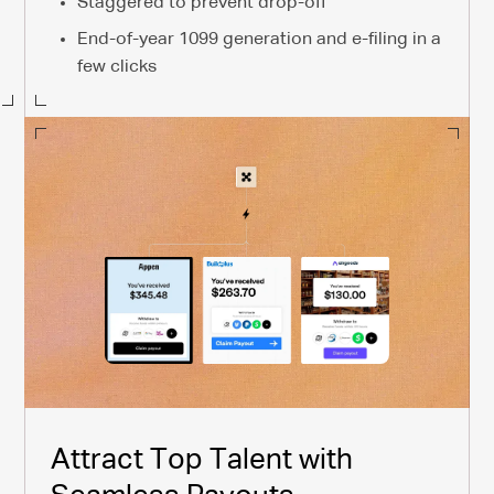
Staggered to prevent drop-off
End-of-year 1099 generation and e-filing in a
few clicks
Attract Top Talent with